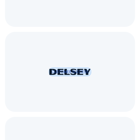
CUSTOMER SUCCESS