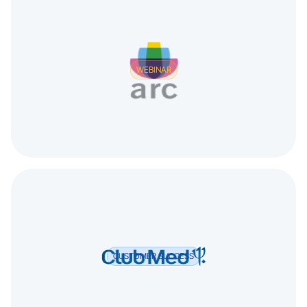
WEBINAR
CUSTOMER SUCCESS