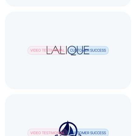
VIDEO TESTIMONIAL
CUSTOMER SUCCESS
VIDEO TESTIMONIAL
CUSTOMER SUCCESS