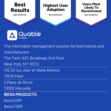
The information management solution for bold brands and
manufacturers.
The Farm 447, Broadway 2nd Floor
New-York, NY 10013
HQ 20 rue Jean et Marie Moinon
75010 Paris
5 Place de Rome
13006 Marseille
IBEXA PRODUCTS
Ibexa DXP
Ibexa CMS