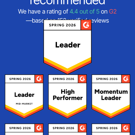
We have a rating of
4.4 out of 5
on
G2
—based on 152 verified reviews