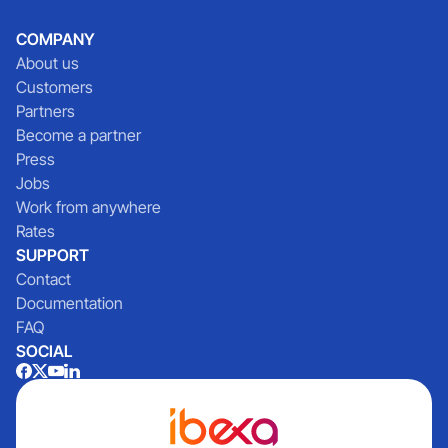
COMPANY
About us
Customers
Partners
Become a partner
Press
Jobs
Work from anywhere
Rates
SUPPORT
Contact
Documentation
FAQ
SOCIAL