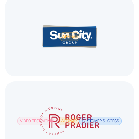
WEBINAR
VIDEO TESTIMONIAL
WEBINAR
CUSTOMER SUCCESS