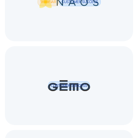
WEBINAR
CUSTOMER SUCCESS
CUSTOMER SUCCESS