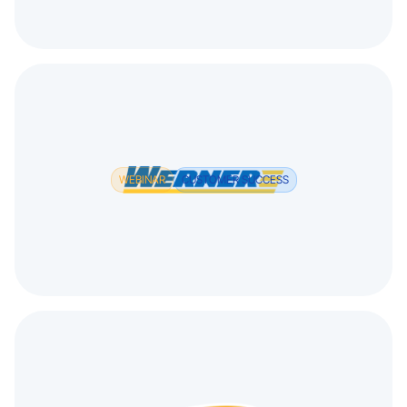
WEBINAR
CUSTOMER SUCCESS