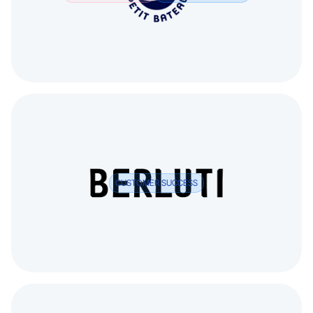
CUSTOMER SUCCESS