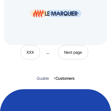
WEBINAR
CUSTOMER SUCCESS
XXX
...
Next page
Quable
Customers