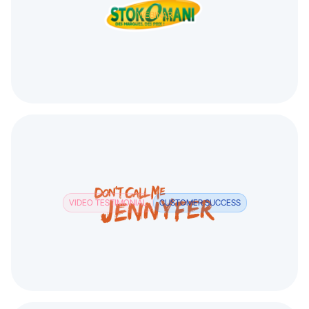
WEBINAR
VIDEO TESTIMONIAL
CUSTOMER SUCCESS