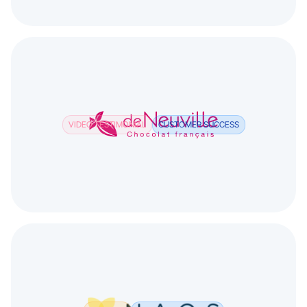
VIDEO TESTIMONIAL
CUSTOMER SUCCESS