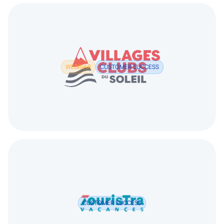
WEBINAR
CUSTOMER SUCCESS
CUSTOMER SUCCESS