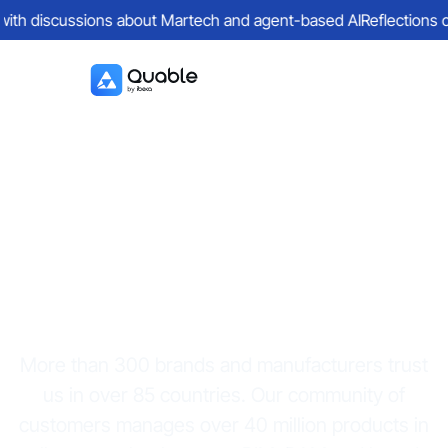
with discussions about Martech and agent-based AI
Reflections on 
Quable PIM
customers
More than 300 brands and manufacturers trust
us in over 85 countries. Our community of
customers manages over 40 million products in