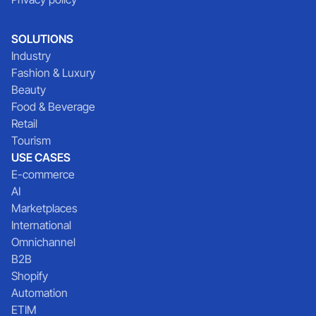
SOLUTIONS
Industry
Fashion & Luxury
Beauty
Food & Beverage
Retail
Tourism
USE CASES
E-commerce
AI
Marketplaces
International
Omnichannel
B2B
Shopify
Automation
ETIM