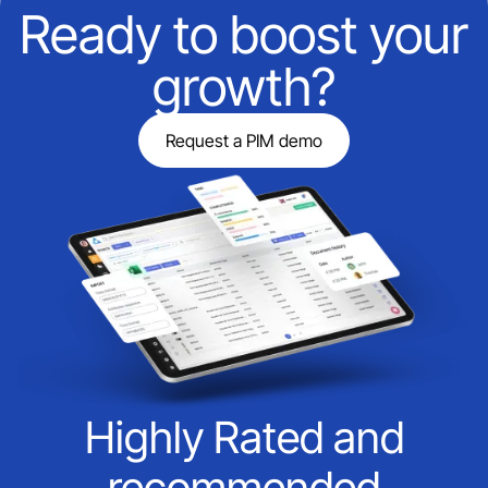
Ready to boost your
growth?
Request a PIM demo
Highly Rated and
recommended