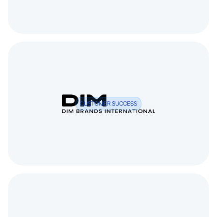
CUSTOMER SUCCESS