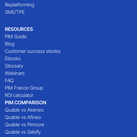
Replatforming
SME/TPE
RESOURCES
PIM Guide
Blog
Customer success stories
Ebooks
Glossary
Webinars
FAQ
PIM France Group
ROI calculator
PIM COMPARISON
Quable vs Akeneo
Quable vs Afineo
Quable vs Pimcore
Quable vs Salsify