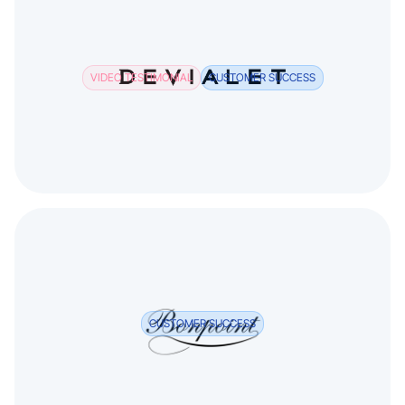
VIDEO TESTIMONIAL
CUSTOMER SUCCESS
CUSTOMER SUCCESS