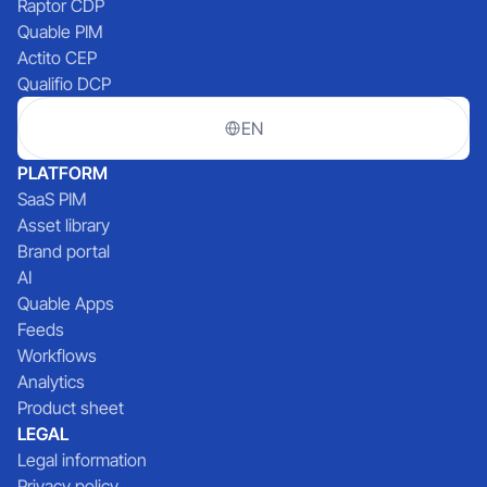
Raptor CDP
Quable PIM
Actito CEP
Qualifio DCP
EN
PLATFORM
SaaS PIM
Asset library
Brand portal
AI
Quable Apps
Feeds
Workflows
Analytics
Product sheet
LEGAL
Legal information
Privacy policy