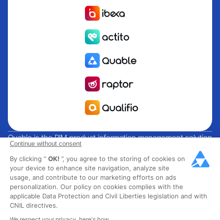
Quable is the PIM product information management solution
Continue without consent
for brands and manufacturers seeking growth. Groupe
By clicking “
OK!
”, you agree to the storing of cookies on
Rocher, Mitsubishi Electric, Escada, Berluti, Delsey, North
your device to enhance site navigation, analyze site
Sails, Liberated Brands, MCO Regent and over 300 major
usage, and contribute to our marketing efforts on ads
brands across 85 countries have chosen Quable PIM to get
personalization. Our policy on cookies complies with the
their omnichannel business off the ground. Founded in
applicable Data Protection and Civil Liberties legislation and with
CNIL directives.
2013, Quable has 40 expert employees and over 40 million
products managed in the fashion, luxury, food and industrial
We respect your privacy, here's how.