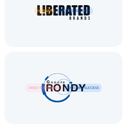
WEBINAR
CUSTOMER SUCCESS
VIDEO TESTIMONIAL
CUSTOMER SUCCESS