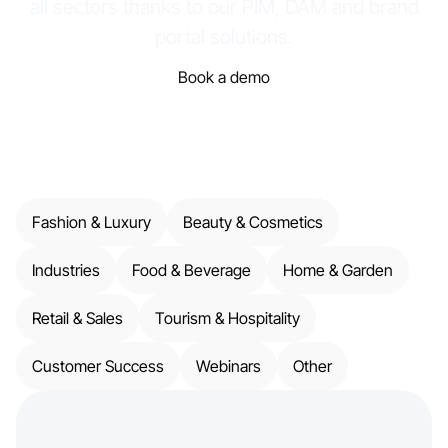
all sectors thanks to our PIM, DAM and brand
portal solutions.
Book a demo
Fashion & Luxury
Beauty & Cosmetics
Industries
Food & Beverage
Home & Garden
Retail & Sales
Tourism & Hospitality
Customer Success
Webinars
Other