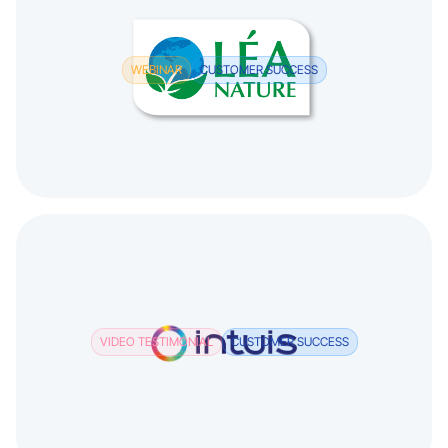
WEBINAR
CUSTOMER SUCCESS
VIDEO TESTIMONIAL
CUSTOMER SUCCESS