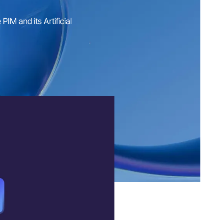
IM and its Artificial