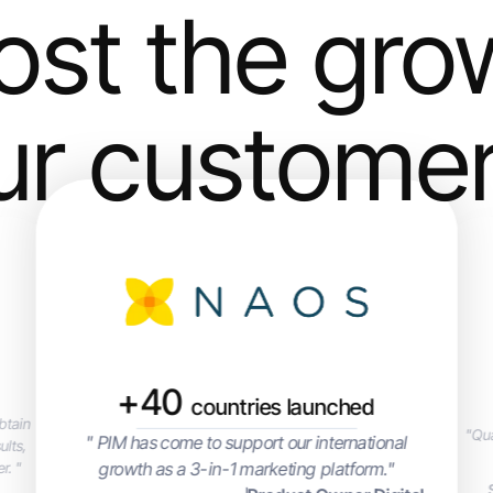
ost the gro
ur custome
+40
countries launched
btain
"Qua
" PIM has come to support our international
ults,
growth as a 3-in-1 marketing platform."
r. "