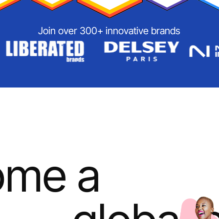
Join over 300+ innovative brands
ome a