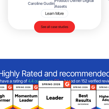
Product Owner Digital
Caroline Gudin
Assets
Learn More
See all case studies
Highly Rated and recommende
have a rating of
4.4 out of 5
on
G2
—based on 152 verified rev