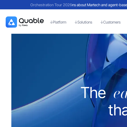
eflections on a day filled with discussions about Martech and agent-based AI
Orchestration Tour 2026
Re
Platform
Solutions
Customers
e
The
th