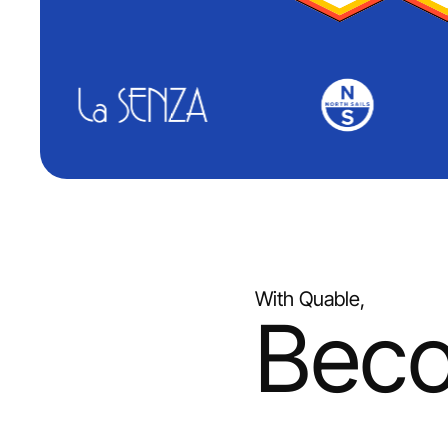
With Quable,
Bec