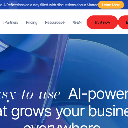
flections on a day filled with discussions about Martech and agent-based AI
Learn More
Re
Partners
Pricing
Resources
EN
Try it now
asy-to-use
AI-powe
at grows your busin