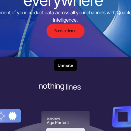
everywhere
ent of your product data across all your channels with Quable P
Intelligence.
Book a demo