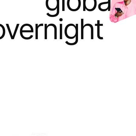
global 
overnight