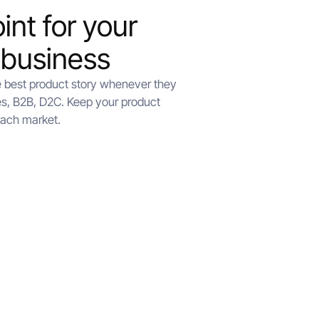
int for your
 business
e best product story whenever they
s, B2B, D2C. Keep your product
each market.