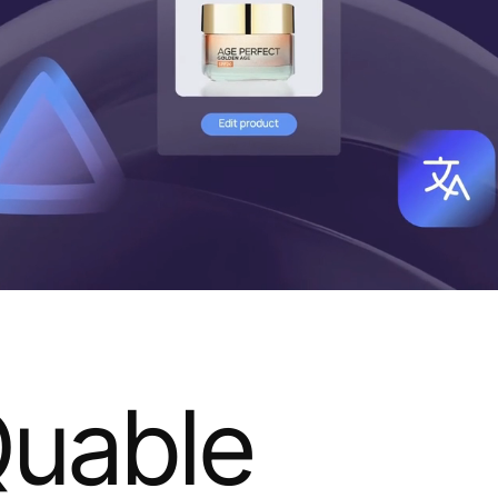
uable