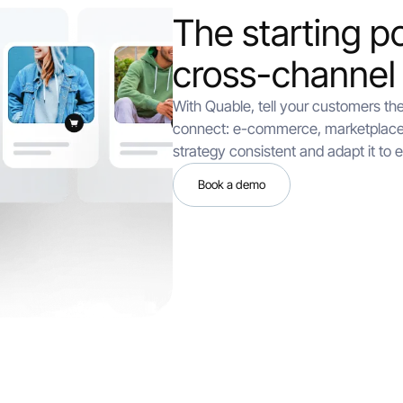
The starting po
cross-channel
With Quable, tell your customers th
connect: e-commerce, marketplace
strategy consistent and adapt it to 
Book a demo