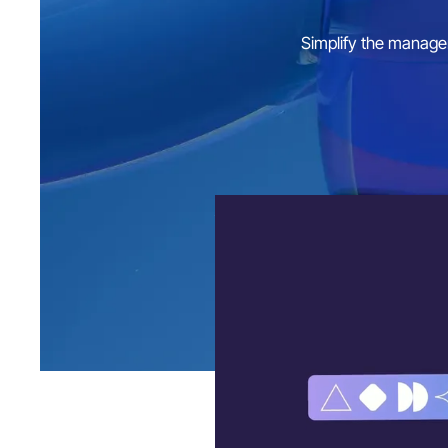
Simplify the managem