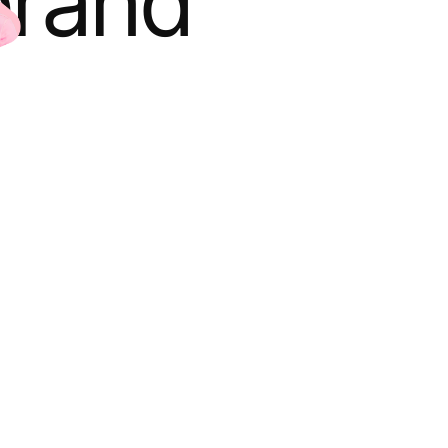
brand