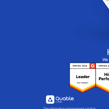
We 
The information management solution