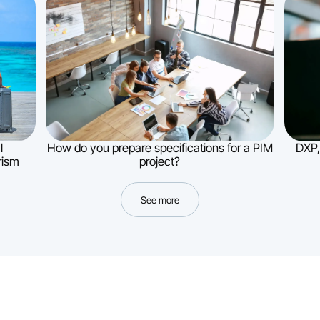
l
How do you prepare specifications for a PIM
DXP,
rism
project?
See more