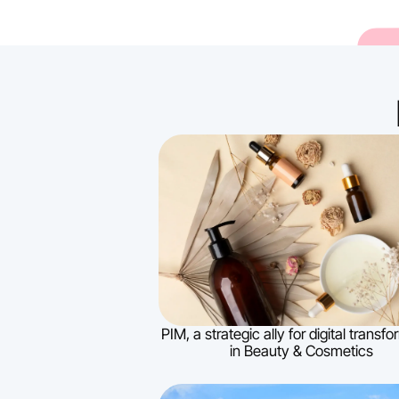
PIM, a strategic ally for digital transf
in Beauty & Cosmetics