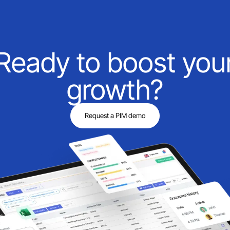
Ready to boost you
growth?
Request a PIM demo