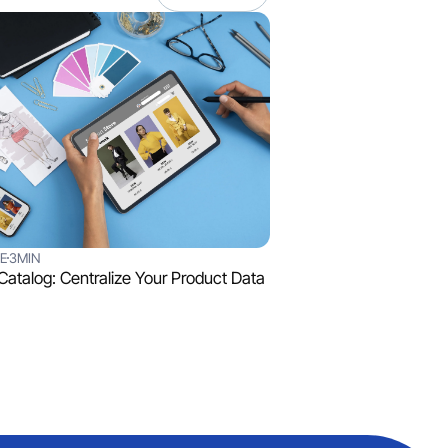
E
3MIN
 Catalog: Centralize Your Product Data