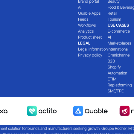
Brand portal
Beauty
AI
Food & Bevera
Quable Apps
Retail
Feeds
Tourism
Workflows
USE CASES
Analytics
E-commerce
Product sheet
AI
LEGAL
Marketplaces
Legal information
International
Privacy policy
Omnichannel
B2B
Shopify
Automation
ETIM
Replatforming
SME/TPE
nt solution for brands and manufacturers seeking growth. Groupe Rocher, Mitsub