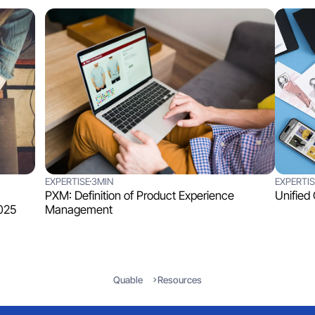
EXPERTISE
3MIN
EXPERTIS
PXM: Definition of Product Experience
Unified
025
Management
Quable
Resources