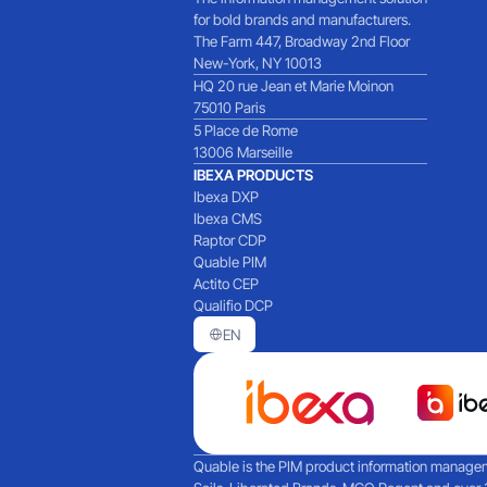
for bold brands and manufacturers.
The Farm 447, Broadway 2nd Floor
New-York, NY 10013
HQ 20 rue Jean et Marie Moinon
75010 Paris
5 Place de Rome
13006 Marseille
IBEXA PRODUCTS
Ibexa DXP
Ibexa CMS
Raptor CDP
Quable PIM
Actito CEP
Qualifio DCP
EN
Quable is the PIM product information manageme