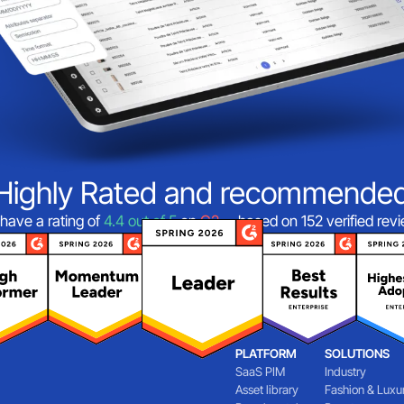
Highly Rated and recommende
have a rating of
4.4 out of 5
on
G2
—based on 152 verified rev
PLATFORM
SOLUTIONS
SaaS PIM
Industry
Asset library
Fashion & Luxu