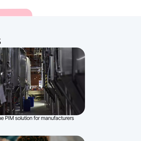
s
e PIM solution for manufacturers