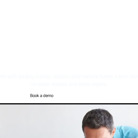
hite papers & eBoo
ks with leading brands, retailers and manufacturers. Learn m
our latest ebooks and white papers.
Book a demo
Discover the platform