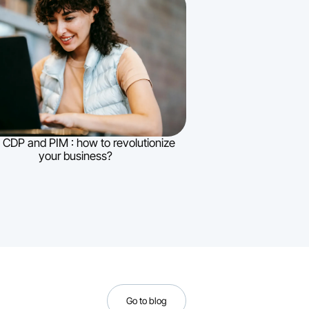
 CDP and PIM : how to revolutionize
your business?
Go to blog