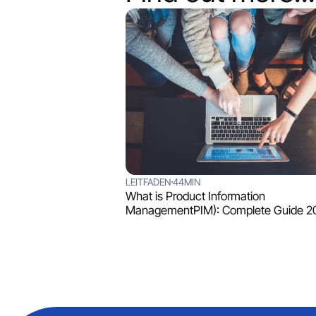
LEITFADEN
44MIN
What is Product Information
ManagementPIM): Complete Guide 2