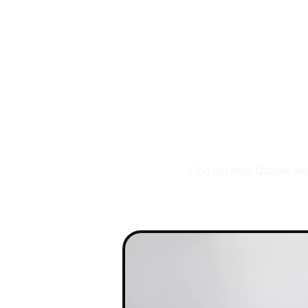
W
Find out how Quable wor