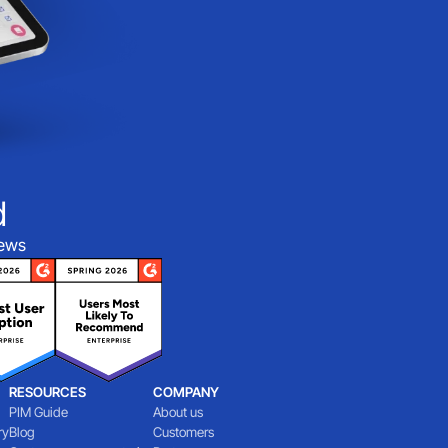
d
iews
RESOURCES
COMPANY
PIM Guide
About us
ry
Blog
Customers