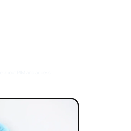
ks
ore about PIM and access