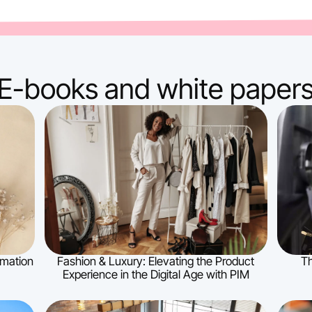
E-books and white paper
ormation
Fashion & Luxury: Elevating the Product
Th
Experience in the Digital Age with PIM