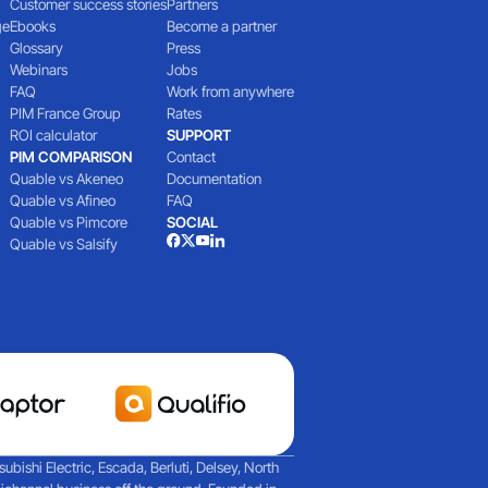
Customer success stories
Partners
ge
Ebooks
Become a partner
Glossary
Press
Webinars
Jobs
FAQ
Work from anywhere
PIM France Group
Rates
ROI calculator
SUPPORT
PIM COMPARISON
Contact
Quable vs Akeneo
Documentation
Quable vs Afineo
FAQ
Quable vs Pimcore
SOCIAL
Quable vs Salsify
ishi Electric, Escada, Berluti, Delsey, North