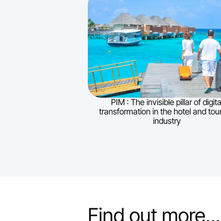
PIM : The invisible pillar of digita
transformation in the hotel and tou
industry
Find out more...