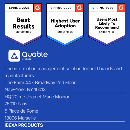
The information management solution for bold brands and
manufacturers.
The Farm 447, Broadway 2nd Floor
New-York, NY 10013
HQ 20 rue Jean et Marie Moinon
75010 Paris
5 Place de Rome
13006 Marseille
IBEXA PRODUCTS