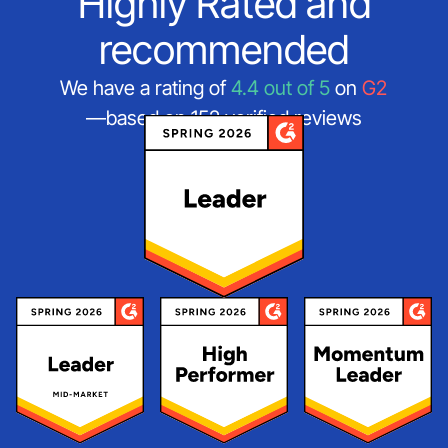
Highly Rated and
recommended
We have a rating of
4.4 out of 5
on
G2
—based on 152 verified reviews