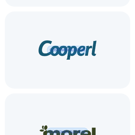
CUSTOMER SUCCESS
CUSTOMER SUCCESS