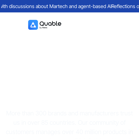
with discussions about Martech and agent-based AI
Reflections on 
Quable PIM
customers
More than 300 brands and manufacturers trust
us in over 85 countries. Our community of
customers manages over 40 million products in