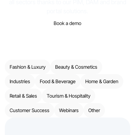
all sectors thanks to our PIM, DAM and brand
portal solutions.
Book a demo
Fashion & Luxury
Beauty & Cosmetics
Industries
Food & Beverage
Home & Garden
Retail & Sales
Tourism & Hospitality
Customer Success
Webinars
Other