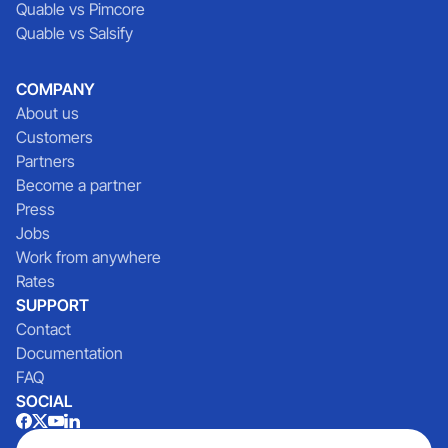
Quable vs Pimcore
Quable vs Salsify
COMPANY
About us
Customers
Partners
Become a partner
Press
Jobs
Work from anywhere
Rates
SUPPORT
Contact
Documentation
FAQ
SOCIAL