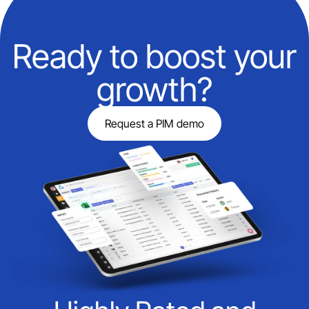
Ready to boost your
growth?
Request a PIM demo