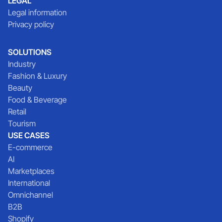
LEGAL
Legal information
Privacy policy
SOLUTIONS
Industry
Fashion & Luxury
Beauty
Food & Beverage
Retail
Tourism
USE CASES
E-commerce
AI
Marketplaces
International
Omnichannel
B2B
Shopify