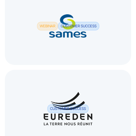
WEBINAR
CUSTOMER SUCCESS
CUSTOMER SUCCESS