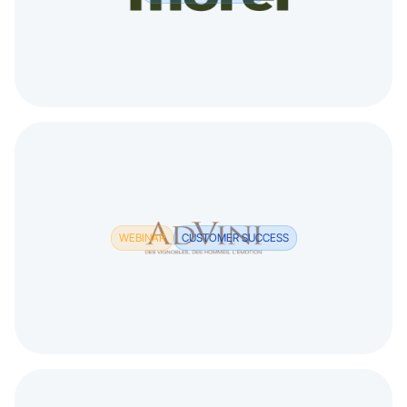
WEBINAR
CUSTOMER SUCCESS