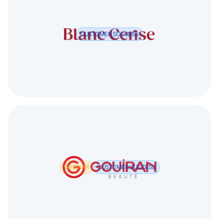
CUSTOMER SUCCESS
WEBINAR
CUSTOMER SUCCESS