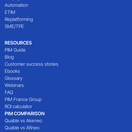
Automation
ETIM
Replatforming
SME/TPE
RESOURCES
PIM Guide
Blog
Customer success stories
Ebooks
Glossary
Webinars
FAQ
PIM France Group
ROI calculator
PIM COMPARISON
Quable vs Akeneo
Quable vs Afineo