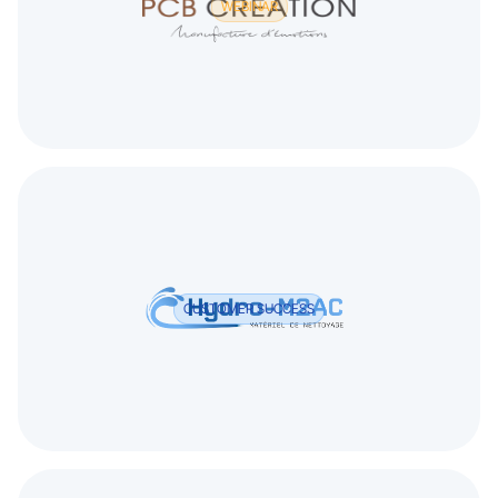
WEBINAR
CUSTOMER SUCCESS