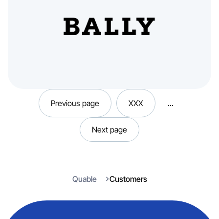
Previous page
XXX
...
Next page
Quable
Customers