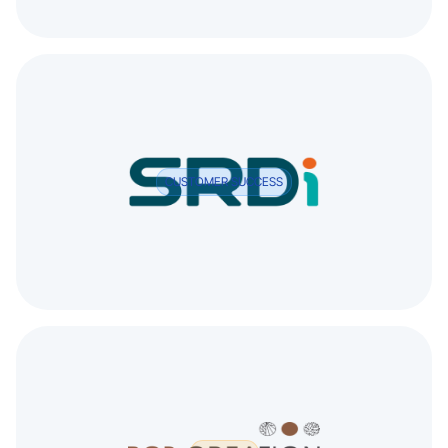
CUSTOMER SUCCESS