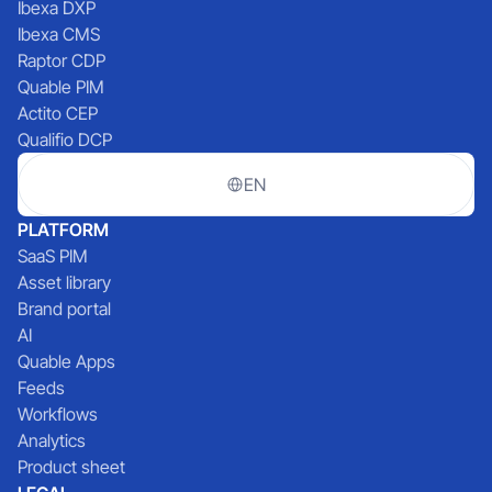
Ibexa DXP
Ibexa CMS
Raptor CDP
Quable PIM
Actito CEP
Qualifio DCP
EN
PLATFORM
SaaS PIM
Asset library
Brand portal
AI
Quable Apps
Feeds
Workflows
Analytics
Product sheet