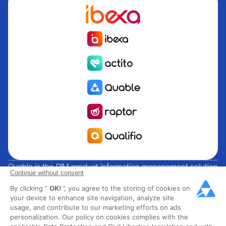
Quable is the PIM product information management solution
Continue without consent
for brands and manufacturers seeking growth. Groupe
By clicking “
OK!
”, you agree to the storing of cookies on
Rocher, Mitsubishi Electric, Escada, Berluti, Delsey, North
your device to enhance site navigation, analyze site
Sails, Liberated Brands, MCO Regent and over 300 major
usage, and contribute to our marketing efforts on ads
brands across 85 countries have chosen Quable PIM to get
personalization. Our policy on cookies complies with the