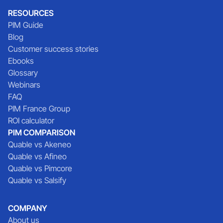
RESOURCES
PIM Guide
Blog
Customer success stories
Ebooks
Glossary
Webinars
FAQ
PIM France Group
ROI calculator
PIM COMPARISON
Quable vs Akeneo
Quable vs Afineo
Quable vs Pimcore
Quable vs Salsify
COMPANY
About us