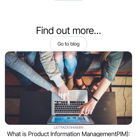
Find out more...
Go to blog
LEITFADEN
44MIN
What is Product Information ManagementPIM):