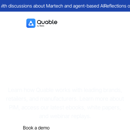
discussions about Martech and agent-based AI
Reflections on a da
Resources
Learn how Quable works with leading brands,
retailers, and manufacturers. Learn more about
PIM, access our latest ebooks, white papers,
and webinar replays.
Book a demo
Discover the platform