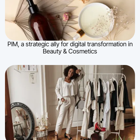
PIM, a strategic ally for digital transformation in
Beauty & Cosmetics