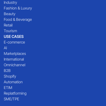
Industry
Fashion & Luxury
Beauty
Food & Beverage
Retail
Tourism
USE CASES
E-commerce
AI
Marketplaces
International
Omnichannel
B2B
Shopify
Automation
ETIM
Replatforming
SME/TPE