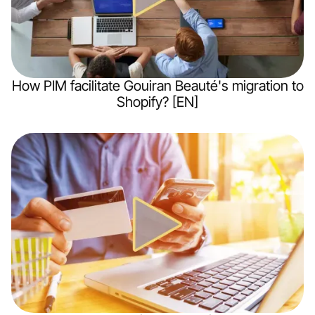
How PIM facilitate Gouiran Beauté's migration to
Shopify? [EN]