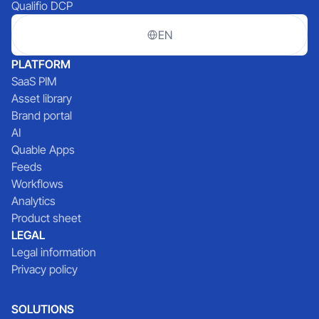
Qualifio DCP
EN
PLATFORM
SaaS PIM
Asset library
Brand portal
AI
Quable Apps
Feeds
Workflows
Analytics
Product sheet
LEGAL
Legal information
Privacy policy
SOLUTIONS