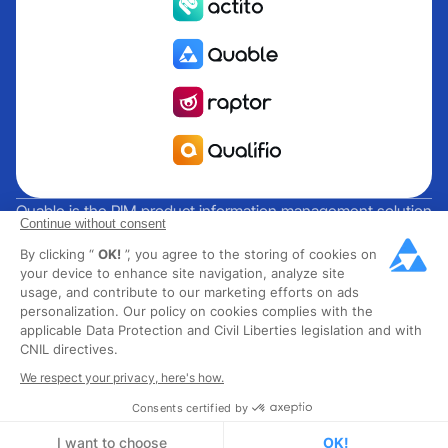
Quable is the PIM product information management solution
Continue without consent
for brands and manufacturers seeking growth. Groupe
By clicking “
OK!
”, you agree to the storing of cookies on
Rocher, Mitsubishi Electric, Escada, Berluti, Delsey, North
your device to enhance site navigation, analyze site
Sails, Liberated Brands, MCO Regent and over 300 major
usage, and contribute to our marketing efforts on ads
brands across 85 countries have chosen Quable PIM to get
personalization. Our policy on cookies complies with the
their omnichannel business off the ground. Founded in
applicable Data Protection and Civil Liberties legislation and with
CNIL directives.
2013, Quable has 40 expert employees and over 40 million
products managed in the fashion, luxury, food and industrial
We respect your privacy, here's how.
sectors.
Consents certified by
I want to choose
OK!