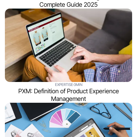
Complete Guide 2025
EXPERTISE
3MIN
PXM: Definition of Product Experience
Management