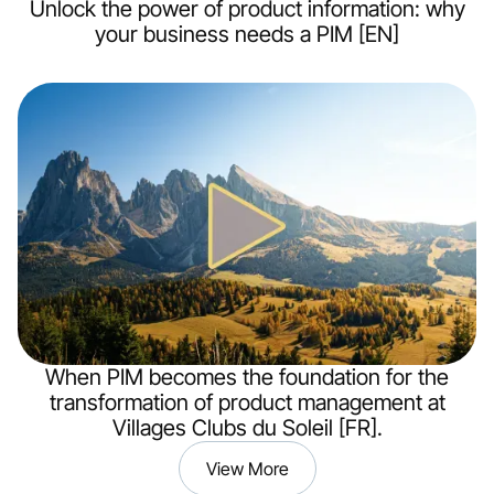
Unlock the power of product information: why
your business needs a PIM [EN]
When PIM becomes the foundation for the
transformation of product management at
Villages Clubs du Soleil [FR].
View More