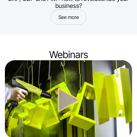
business?
See more
Webinars