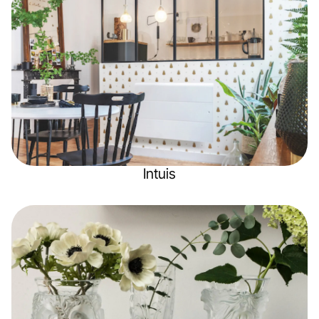
Intuis