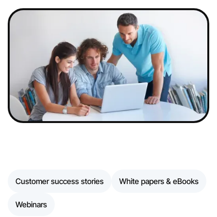
Customer success stories
White papers & eBooks
Webinars