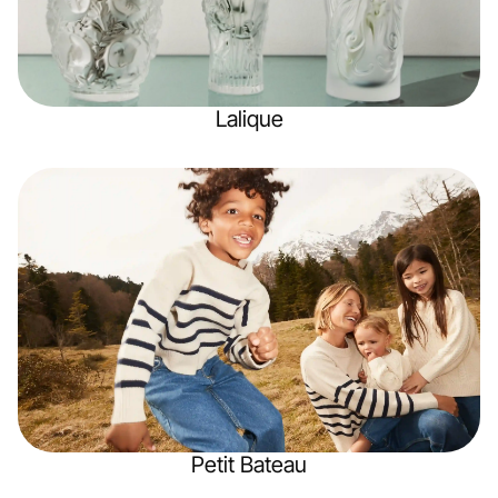
Lalique
Petit Bateau