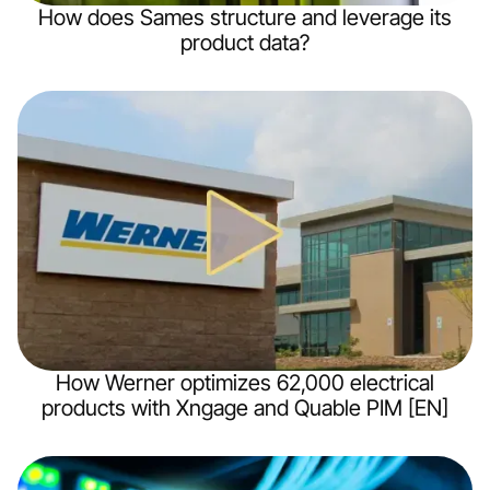
How does Sames structure and leverage its
product data?
How Werner optimizes 62,000 electrical
products with Xngage and Quable PIM [EN]