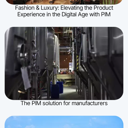
Fashion & Luxury: Elevating the Product
Experience in the Digital Age with PIM
The PIM solution for manufacturers