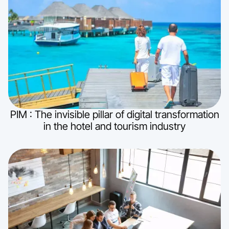
PIM : The invisible pillar of digital transformation
in the hotel and tourism industry