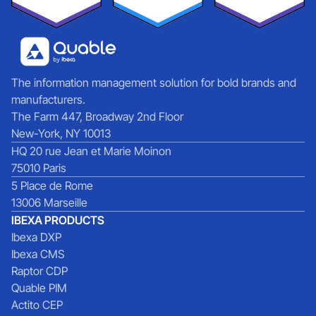
The information management solution for bold brands and
manufacturers.
The Farm 447, Broadway 2nd Floor
New-York, NY 10013
HQ 20 rue Jean et Marie Moinon
75010 Paris
5 Place de Rome
13006 Marseille
IBEXA PRODUCTS
Ibexa DXP
Ibexa CMS
Raptor CDP
Quable PIM
Actito CEP