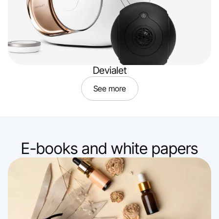
Devialet
See more
E-books and white papers