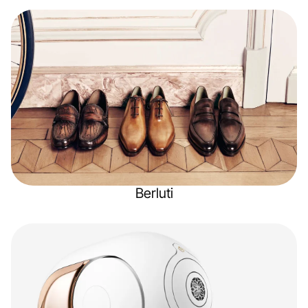
Berluti