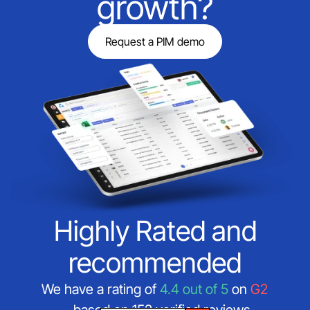
growth?
Request a PIM demo
Highly Rated and
recommended
We have a rating of
4.4 out of 5
on
G2
—based on 152 verified reviews