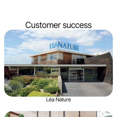
Customer
success
Léa Nature