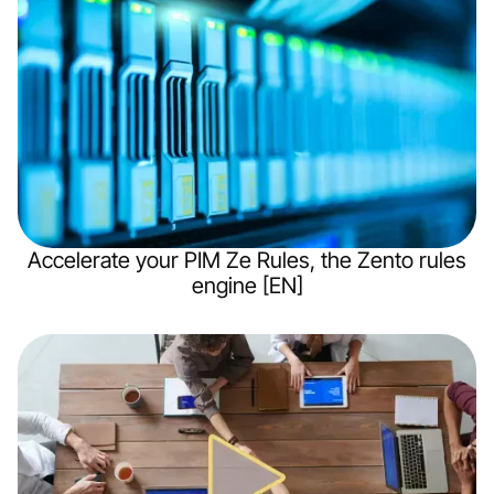
Accelerate your PIM Ze Rules, the Zento rules
engine [EN]