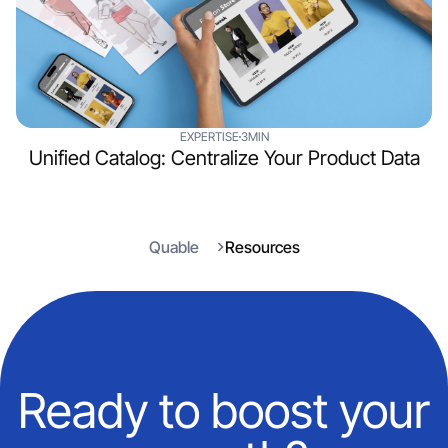
EXPERTISE
3MIN
Unified Catalog: Centralize Your Product Data
Quable
Resources
Ready to boost your