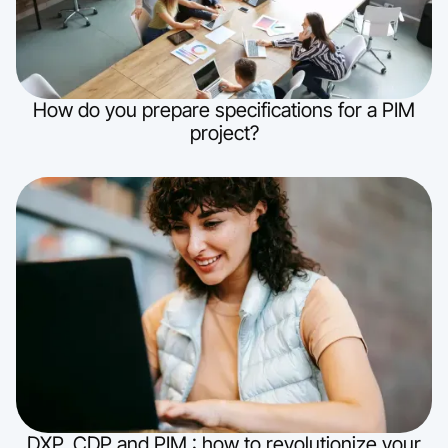
How do you prepare specifications for a PIM
project?
DXP, CDP and PIM : how to revolutionize your