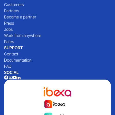
Customers
Partners
Become a partner
Press
Jobs
Work from anywhere
Rates
SUPPORT
Contact
Documentation
FAQ
SOCIAL