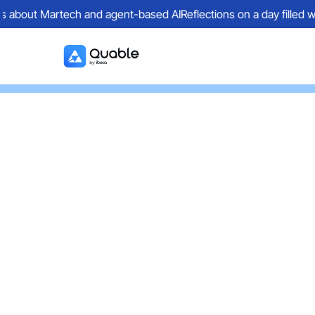
ions about Martech and agent-based AI
Reflections on a day filled