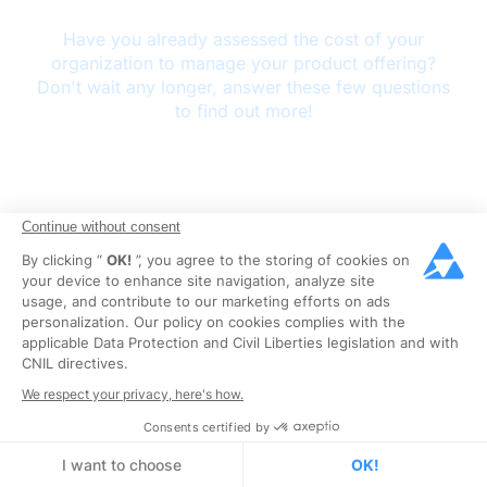
Continue without consent
By clicking “
OK!
”, you agree to the storing of cookies on
your device to enhance site navigation, analyze site
usage, and contribute to our marketing efforts on ads
personalization. Our policy on cookies complies with the
applicable Data Protection and Civil Liberties legislation and with
CNIL directives.
We respect your privacy, here's how.
Consents certified by
I want to choose
OK!