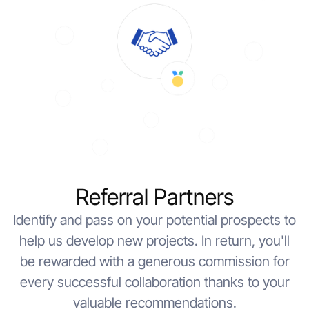
Referral Partners
Identify and pass on your potential prospects to
help us develop new projects. In return, you'll
be rewarded with a generous commission for
every successful collaboration thanks to your
valuable recommendations.