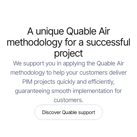
A unique Quable Air
methodology for a successful
project
We support you in applying the Quable Air
methodology to help your customers deliver
PIM projects quickly and efficiently,
guaranteeing smooth implementation for
customers.
Discover Quable support