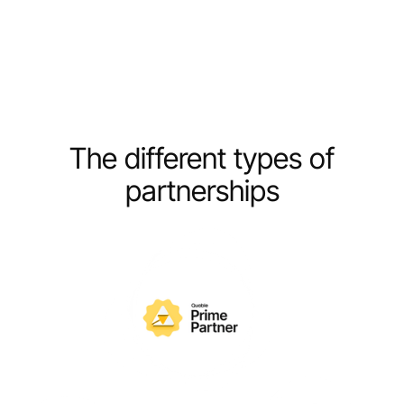
The different types of
partnerships