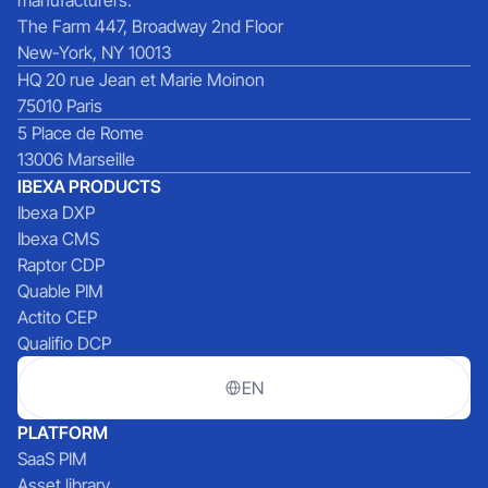
The Farm 447, Broadway 2nd Floor
New-York, NY 10013
HQ 20 rue Jean et Marie Moinon
75010 Paris
5 Place de Rome
13006 Marseille
IBEXA PRODUCTS
Ibexa DXP
Ibexa CMS
Raptor CDP
Quable PIM
Actito CEP
Qualifio DCP
EN
PLATFORM
SaaS PIM
Asset library