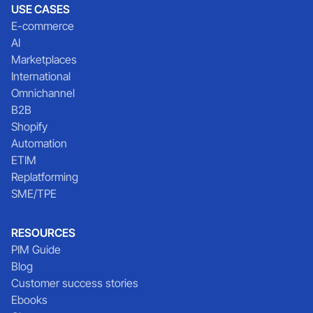
USE CASES
E-commerce
AI
Marketplaces
International
Omnichannel
B2B
Shopify
Automation
ETIM
Replatforming
SME/TPE
RESOURCES
PIM Guide
Blog
Customer success stories
Ebooks