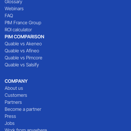
Glossary
Webinars
FAQ
PIM France Group
ROI calculator
PIM COMPARISON
Quable vs Akeneo
Quable vs Afineo
Quable vs Pimcore
Quable vs Salsify
COMPANY
About us
Customers
Partners
Become a partner
Press
Jobs
Work from anywhere