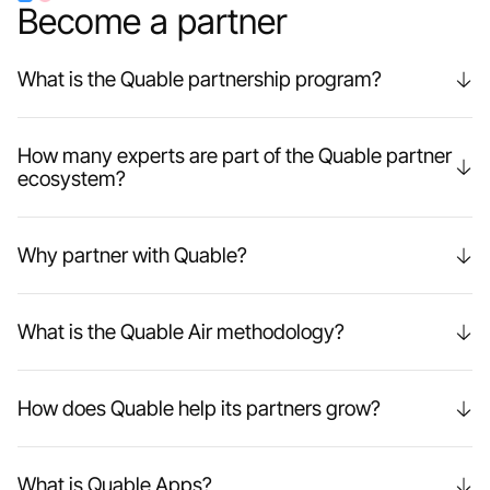
Become a partner
What is the Quable partnership program?
How many experts are part of the Quable partner
ecosystem?
Why partner with Quable?
What is the Quable Air methodology?
How does Quable help its partners grow?
What is Quable Apps?