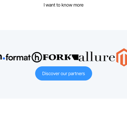
I want to know more
Discover our partners