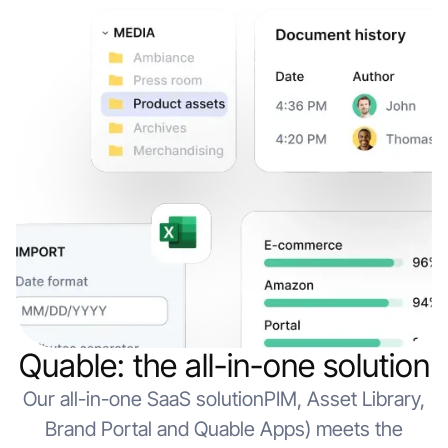
Quable: the all-in-one solution
Our all-in-one SaaS solutionPIM, Asset Library,
Brand Portal and Quable Apps) meets the