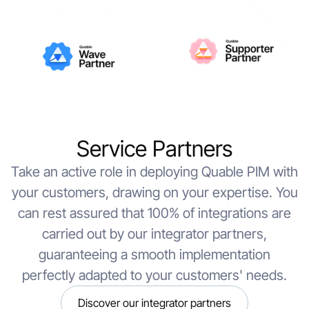
Service Partners
Take an active role in deploying Quable PIM with
your customers, drawing on your expertise. You
can rest assured that 100% of integrations are
carried out by our integrator partners,
guaranteeing a smooth implementation
perfectly adapted to your customers' needs.
Discover our integrator partners