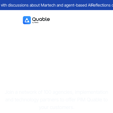
with discussions about Martech and agent-based AI
Reflections on 
Become a key
Quable partner
Join a network of 100 agencies, implementation
and technology partners to offer PIM Quable to
your customers.