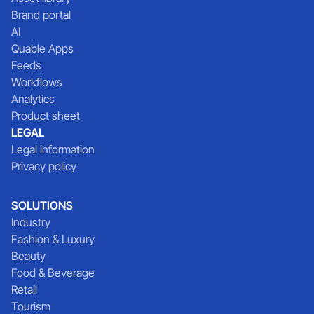
Brand portal
AI
Quable Apps
Feeds
Workflows
Analytics
Product sheet
LEGAL
Legal information
Privacy policy
SOLUTIONS
Industry
Fashion & Luxury
Beauty
Food & Beverage
Retail
Tourism