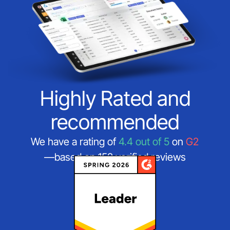
Highly Rated and
recommended
We have a rating of
4.4 out of 5
on
G2
—based on 152 verified reviews