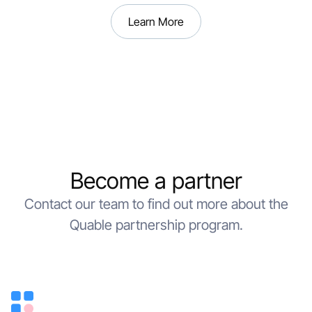
Learn More
Become a partner
Contact our team to find out more about the
Quable partnership program.