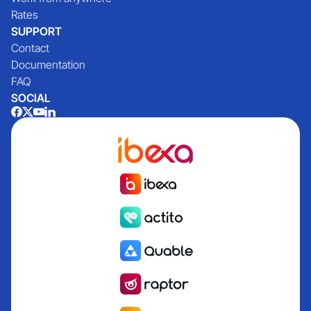
Rates
SUPPORT
Contact
Documentation
FAQ
SOCIAL