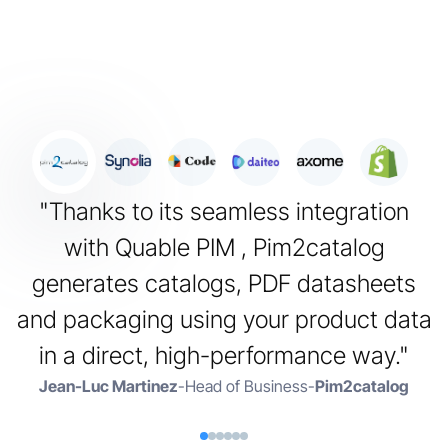
"Thanks to its seamless integration
"
with Quable PIM , Pim2catalog
generates catalogs, PDF datasheets
and packaging using your product data
i
in a direct, high-performance way."
Jean-Luc Martinez
-
Head of Business
-
Pim2catalog
A
P