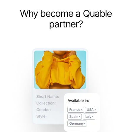
Why become a Quable
partner?