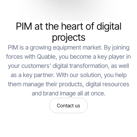
PIM at the heart of digital
projects
PIM is a growing equipment market. By joining
forces with Quable, you become a key player in
your customers' digital transformation, as well
as a key partner. With our solution, you help
them manage their products, digital resources
and brand image all at once.
Contact us