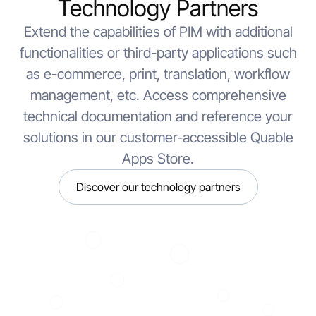
Technology Partners
Extend the capabilities of PIM with additional
functionalities or third-party applications such
as e-commerce, print, translation, workflow
management, etc. Access comprehensive
technical documentation and reference your
solutions in our customer-accessible Quable
Apps Store.
Discover our technology partners