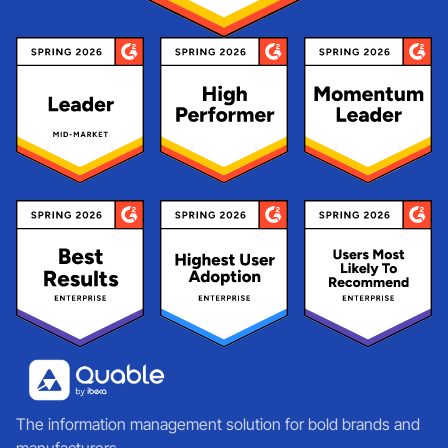
The information management solution for bold brands and
manufacturers.