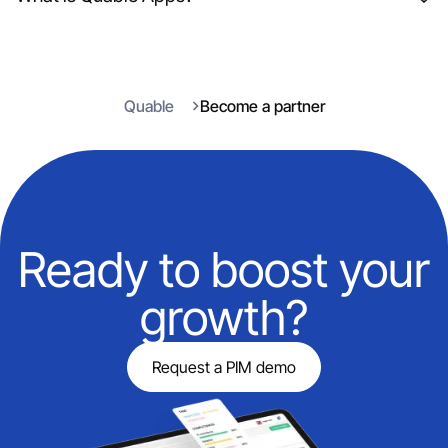
Quable
Become a partner
Ready to boost your
growth?
Request a PIM demo