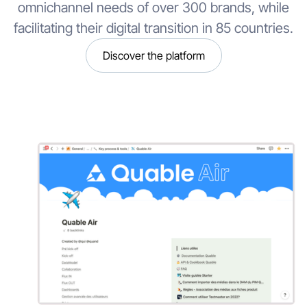
omnichannel needs of over 300 brands, while
facilitating their digital transition in 85 countries.
Discover the platform