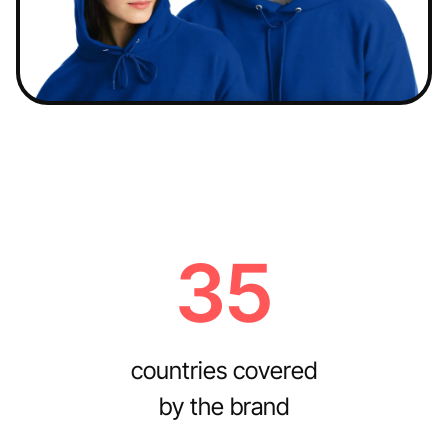
35
countries covered
by the brand