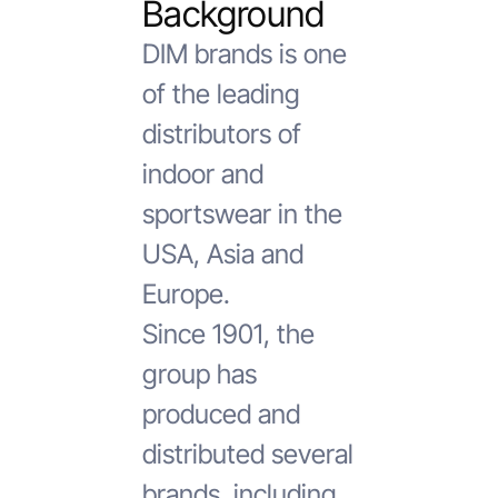
Background
DIM brands is one
of the leading
distributors of
indoor and
sportswear in the
USA, Asia and
Europe.
Since 1901, the
group has
produced and
distributed several
brands, including