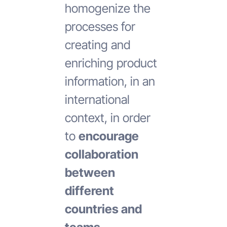
homogenize the
processes for
creating and
enriching product
information, in an
international
context, in order
to
encourage
collaboration
between
different
countries and