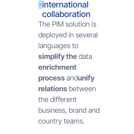
international
collaboration
The PIM solution is
deployed in several
languages to
simplify the
data
enrichment
process
and
unify
relations
between
the different
business, brand and
country teams.