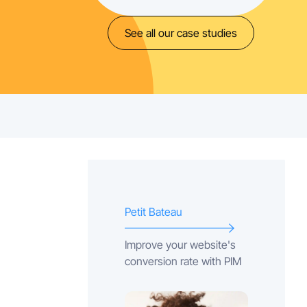
See all our case studies
Petit Bateau
Improve your website's
conversion rate with PIM