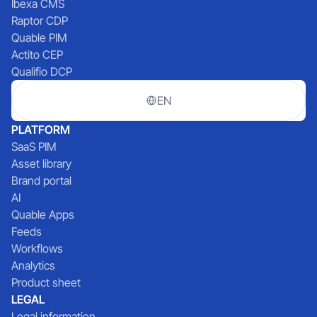
Ibexa CMS
Raptor CDP
Quable PIM
Actito CEP
Qualifio DCP
EN
PLATFORM
SaaS PIM
Asset library
Brand portal
AI
Quable Apps
Feeds
Workflows
Analytics
Product sheet
LEGAL
Legal information