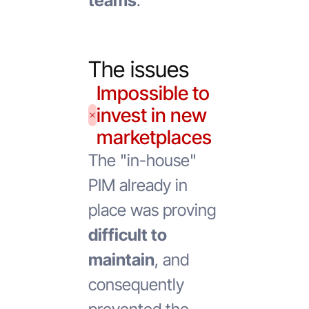
teams
.
The issues
Impossible to
invest in new
marketplaces
The "in-house"
PIM already in
place was proving
difficult to
maintain
, and
consequently