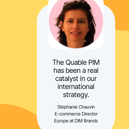
The Quable PIM
has been a real
catalyst in our
international
strategy.
Stéphanie Chauvin
E-commerce Director
Europe at DIM Brands