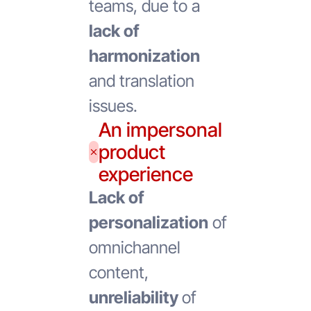
teams, due to a
lack of
harmonization
and translation
issues.
An impersonal
product
experience
Lack of
personalization
of
omnichannel
content,
unreliability
of