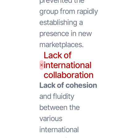
prevented the
group from rapidly
establishing a
presence in new
marketplaces.
Lack of
international
collaboration
Lack of cohesion
and fluidity
between the
various
international