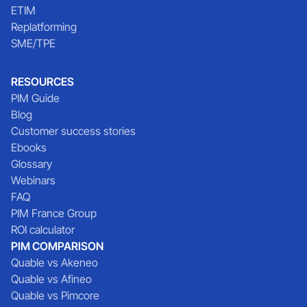
ETIM
Replatforming
SME/TPE
RESOURCES
PIM Guide
Blog
Customer success stories
Ebooks
Glossary
Webinars
FAQ
PIM France Group
ROI calculator
PIM COMPARISON
Quable vs Akeneo
Quable vs Afineo
Quable vs Pimcore