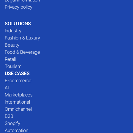
Privacy policy
SOLUTIONS
Industry
Fashion & Luxury
Beauty
Food & Beverage
Retail
Tourism
USE CASES
E-commerce
AI
Marketplaces
International
Omnichannel
B2B
Shopify
Automation