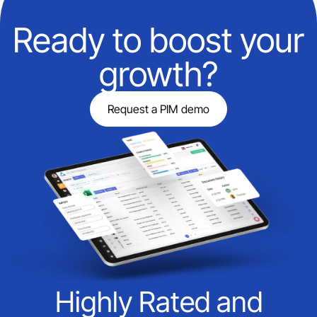
Ready to boost your
growth?
Request a PIM demo
Highly Rated and