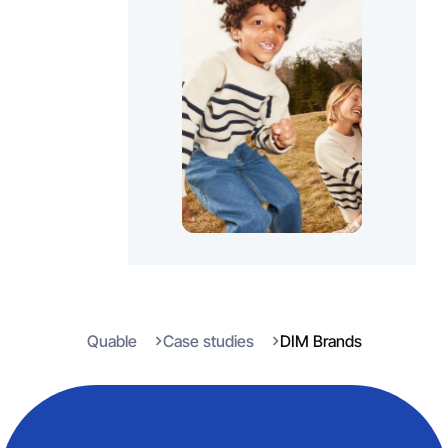
Quable
Case studies
DIM Brands