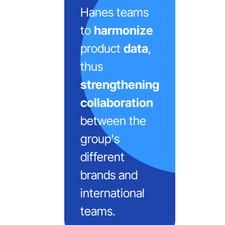
Hanes teams
to
harmonize
product
data
,
thus
strengthening
collaboration
between the
group's
different
brands and
international
teams.