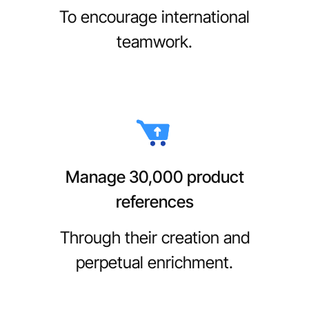
To encourage international
teamwork.
Manage 30,000 product
references
Through their creation and
perpetual enrichment.