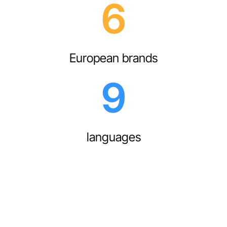
6
European brands
9
languages