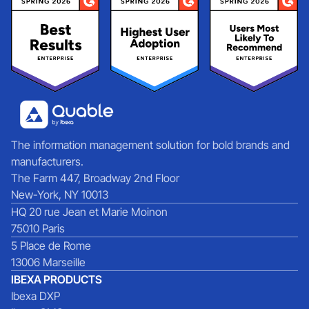
The information management solution for bold brands and
manufacturers.
The Farm 447, Broadway 2nd Floor
New-York, NY 10013
HQ 20 rue Jean et Marie Moinon
75010 Paris
5 Place de Rome
13006 Marseille
IBEXA PRODUCTS
Ibexa DXP