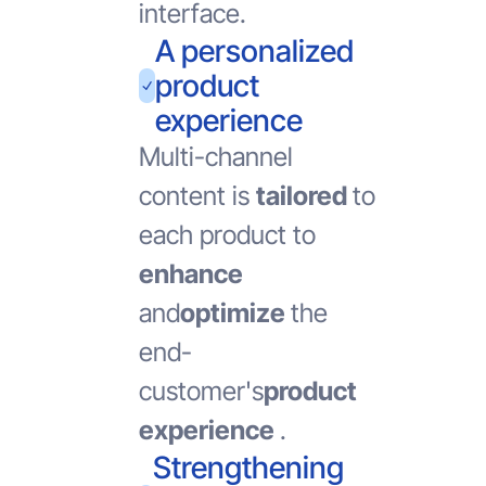
interface.
A personalized
product
experience
Multi-channel
content is
tailored
to
each product to
enhance
and
optimize
the
end-
customer's
product
experience
.
Strengthening