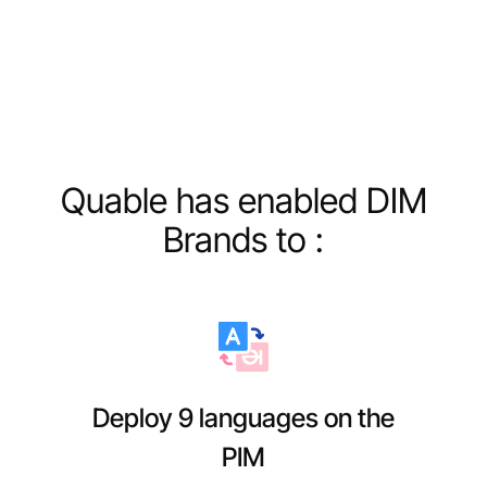
Quable has enabled DIM
Brands to :
Deploy 9 languages on the
PIM