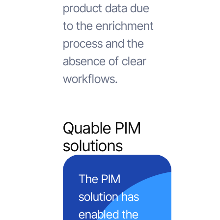
product data due
to the enrichment
process and the
absence of clear
workflows.
Quable PIM
solutions
The PIM
solution has
enabled the