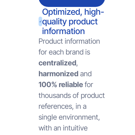
Optimized, high-
quality product
information
Product information
for each brand is
centralized
,
harmonized
and
100% reliable
for
thousands of product
references, in a
single environment,
with an intuitive