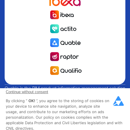
Quable is the PIM product information management solution
Continue without consent
for brands and manufacturers seeking growth. Groupe
By clicking “
OK!
”, you agree to the storing of cookies on
Rocher, Mitsubishi Electric, Escada, Berluti, Delsey, North
your device to enhance site navigation, analyze site
Sails, Liberated Brands, MCO Regent and over 300 major
usage, and contribute to our marketing efforts on ads
brands across 85 countries have chosen Quable PIM to get
personalization. Our policy on cookies complies with the
their omnichannel business off the ground. Founded in
applicable Data Protection and Civil Liberties legislation and with
CNIL directives.