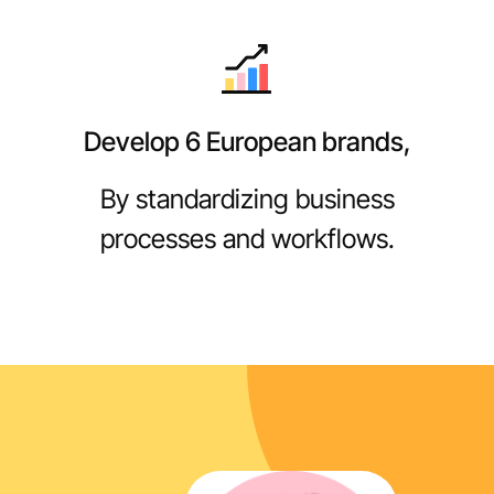
Develop 6 European brands,
By standardizing business
processes and workflows.