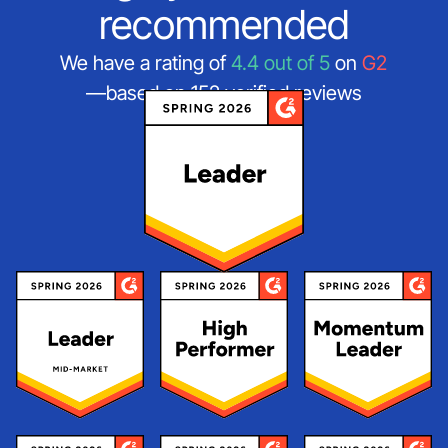
recommended
We have a rating of
4.4 out of 5
on
G2
—based on 152 verified reviews