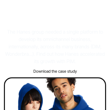
international
acceleration
The Hanes group needed a single platform to
develop its omnichannel business,
internationally, across its many brands (DIM,
Wonderbra...). Find out how Hanes accelerated
its growth with PIM.
Download the case study