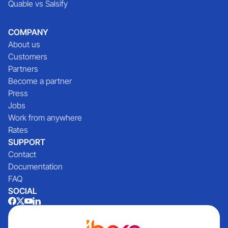
Quable vs Salsify
COMPANY
About us
Customers
Partners
Become a partner
Press
Jobs
Work from anywhere
Rates
SUPPORT
Contact
Documentation
FAQ
SOCIAL