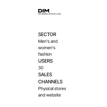
SECTOR
Men's and
women's
fashion
USERS
30
SALES
CHANNELS
Physical stores
and website