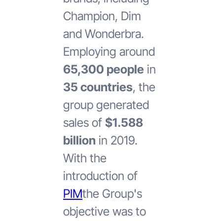
Champion, Dim
and Wonderbra.
Employing around
65,300 people
in
35 countries
, the
group generated
sales of
$1.588
billion
in 2019.
With the
introduction of
PIM
the Group's
objective was to