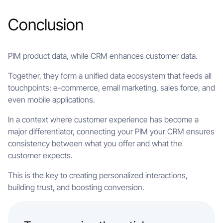
Conclusion
PIM product data, while CRM enhances customer data.
Together, they form a unified data ecosystem that feeds all
touchpoints: e-commerce, email marketing, sales force, and
even mobile applications.
In a context where customer experience has become a
major differentiator, connecting your PIM your CRM ensures
consistency between what you offer and what the
customer expects.
This is the key to creating personalized interactions,
building trust, and boosting conversion.