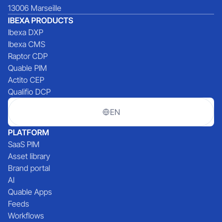
13006 Marseille
IBEXA PRODUCTS
Ibexa DXP
Ibexa CMS
Raptor CDP
Quable PIM
Actito CEP
Qualifio DCP
EN
PLATFORM
SaaS PIM
Asset library
Brand portal
AI
Quable Apps
Feeds
Workflows