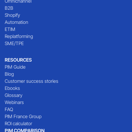
Omnichannel
B2B
Shopify
Automation
ETIM
Replatforming
SME/TPE
RESOURCES
PIM Guide
Blog
Customer success stories
Ebooks
Glossary
Webinars
FAQ
PIM France Group
ROI calculator
PIM COMPARISON