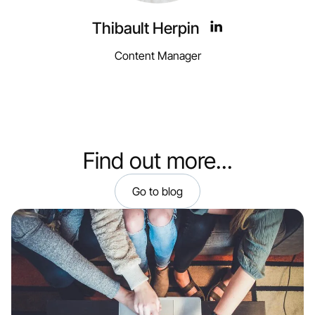
Thibault Herpin
Content Manager
Find out more...
Go to blog