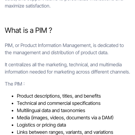
maximize satisfaction.
What is a PIM ?
PIM, or Product Information Management, is dedicated to
the management and distribution of product data.
It centralizes all the marketing, technical, and multimedia
information needed for marketing across different channels.
The PIM :
Product descriptions, titles, and benefits
Technical and commercial specifications
Multilingual data and taxonomies
Media (images, videos, documents via a DAM)
Logistics or pricing data
Links between ranges, variants, and variations