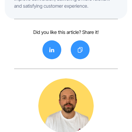
and satisfying customer experience.
Did you like this article? Share it!