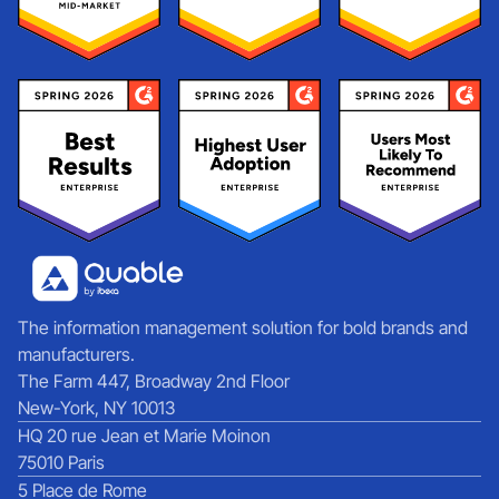
The information management solution for bold brands and
manufacturers.
The Farm 447, Broadway 2nd Floor
New-York, NY 10013
HQ 20 rue Jean et Marie Moinon
75010 Paris
5 Place de Rome