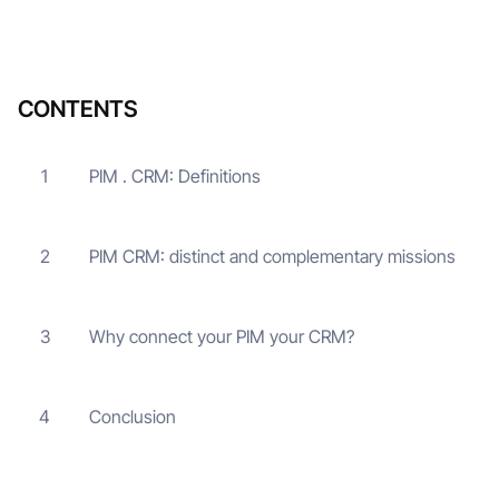
CONTENTS
PIM . CRM: Definitions
1
PIM CRM: distinct and complementary missions
2
Why connect your PIM your CRM?
3
Conclusion
4