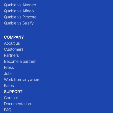
Quable vs Akeneo
Quable vs Afineo
Quable vs Pimcore
Quable vs Salsify
COMPANY
About us
Customers
Partners
Become a partner
Press
Jobs
Work from anywhere
Rates
SUPPORT
Contact
Documentation
FAQ