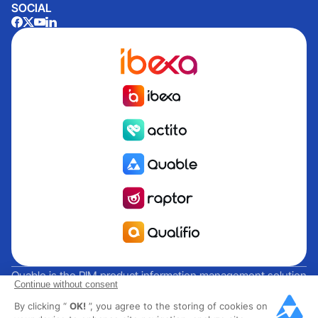
SOCIAL
Quable is the PIM product information management solution
Continue without consent
for brands and manufacturers seeking growth. Groupe
By clicking “
OK!
”, you agree to the storing of cookies on
Rocher, Mitsubishi Electric, Escada, Berluti, Delsey, North