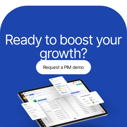
Ready to boost your
growth?
Request a PIM demo