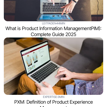
LEITFADEN
44MIN
What is Product Information ManagementPIM):
Complete Guide 2025
EXPERTISE
3MIN
PXM: Definition of Product Experience