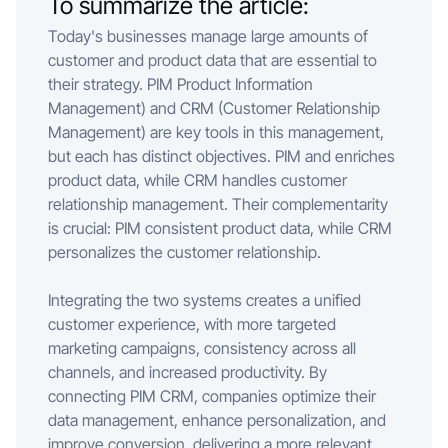
To summarize the article:
Today's businesses manage large amounts of
customer and product data that are essential to
their strategy. PIM Product Information
Management) and CRM (Customer Relationship
Management) are key tools in this management,
but each has distinct objectives. PIM and enriches
product data, while CRM handles customer
relationship management. Their complementarity
is crucial: PIM consistent product data, while CRM
personalizes the customer relationship.
Integrating the two systems creates a unified
customer experience, with more targeted
marketing campaigns, consistency across all
channels, and increased productivity. By
connecting PIM CRM, companies optimize their
data management, enhance personalization, and
improve conversion, delivering a more relevant