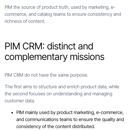
PIM the source of product truth, used by marketing, e-
commerce, and catalog teams to ensure consistency and
richness of content.
PIM CRM: distinct and
complementary missions
PIM CRM do not have the same purpose.
The first aims to structure and enrich product data, while
the second focuses on understanding and managing
customer data.
PIM mainly used by product marketing, e-commerce,
and communications teams to ensure the quality and
consistency of the content distributed.