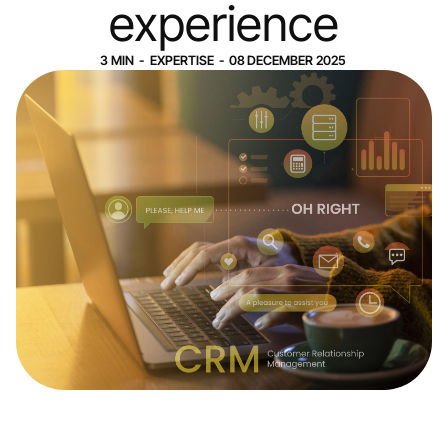
experience
3
MIN
-
EXPERTISE
-
08
DECEMBER
2025