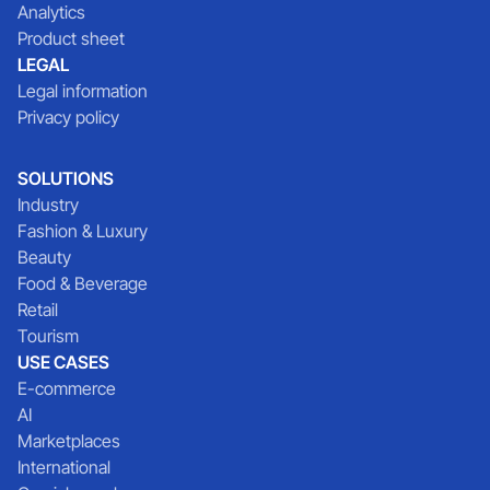
Analytics
Product sheet
LEGAL
Legal information
Privacy policy
SOLUTIONS
Industry
Fashion & Luxury
Beauty
Food & Beverage
Retail
Tourism
USE CASES
E-commerce
AI
Marketplaces
International