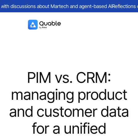
with discussions about Martech and agent-based AI
Reflections on 
PIM vs. CRM:
managing product
and customer data
for a unified