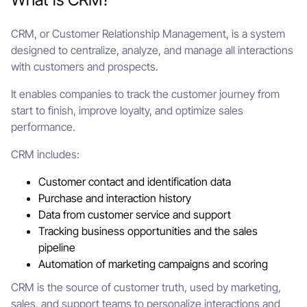
CRM, or Customer Relationship Management, is a system
designed to centralize, analyze, and manage all interactions
with customers and prospects.
It enables companies to track the customer journey from
start to finish, improve loyalty, and optimize sales
performance.
CRM includes:
Customer contact and identification data
Purchase and interaction history
Data from customer service and support
Tracking business opportunities and the sales
pipeline
Automation of marketing campaigns and scoring
CRM is the source of customer truth, used by marketing,
sales, and support teams to personalize interactions and