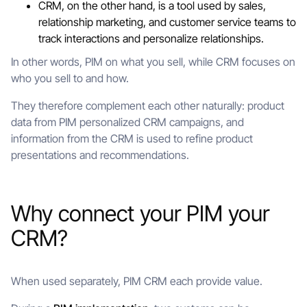
CRM, on the other hand, is a tool used by sales,
relationship marketing, and customer service teams to
track interactions and personalize relationships.
In other words, PIM on what you sell, while CRM focuses on
who you sell to and how.
They therefore complement each other naturally: product
data from PIM personalized CRM campaigns, and
information from the CRM is used to refine product
presentations and recommendations.
Why connect your PIM your
CRM?
When used separately, PIM CRM each provide value.