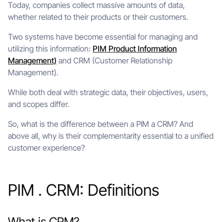
Today, companies collect massive amounts of data,
whether related to their products or their customers.
Two systems have become essential for managing and
utilizing this information:
PIM Product Information
Management)
and CRM (Customer Relationship
Management).
While both deal with strategic data, their objectives, users,
and scopes differ.
So, what is the difference between a PIM a CRM? And
above all, why is their complementarity essential to a unified
customer experience?
PIM . CRM: Definitions
What is CRM?