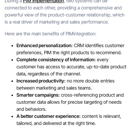
During a
PIM implementation
, two systems can be
connected to each other, providing a comprehensive and
powerful view of the product-customer relationship, which
is a real driver of marketing and sales performance.
Here are the main benefits of PIMintegration:
Enhanced personalization:
CRM identifies customer
preferences, PIM the right products to recommend.
Complete consistency of information:
every
customer has access to accurate, up-to-date product
data, regardless of the channel.
Increased productivity:
no more double entries
between marketing and sales teams.
Smarter campaigns:
cross-referencing product and
customer data allows for precise targeting of needs
and behaviors.
A better customer experience:
content is relevant,
tailored, and delivered at the right time.