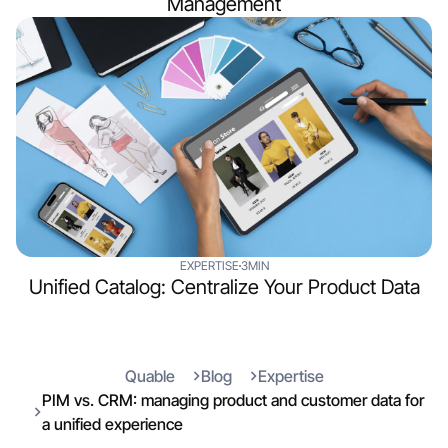
Management
EXPERTISE
3MIN
Unified Catalog: Centralize Your Product Data
Quable
Blog
Expertise
PIM vs. CRM: managing product and customer data for
a unified experience