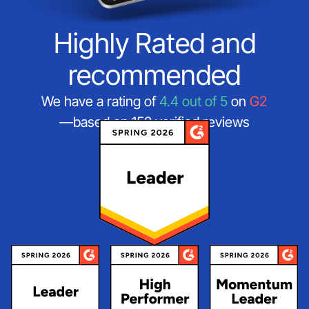
Highly Rated and
recommended
We have a rating of
4.4 out of 5
on
G2
—based on 152 verified reviews