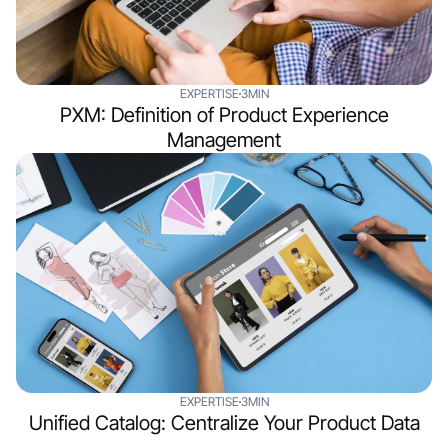
EXPERTISE
3MIN
PXM: Definition of Product Experience
Management
EXPERTISE
3MIN
Unified Catalog: Centralize Your Product Data