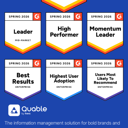
The information management solution for bold brands and