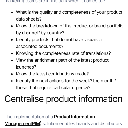
marketing teams are in the dark when it comes to :
What is the quality and
completeness
of your product
data sheets?
Know the breakdown of the product or brand portfolio
by channel? by country?
Identify products that do not have visuals or
associated documents?
Knowing the completeness rate of translations?
View the enrichment path of the latest product
launches?
Know the latest contributions made?
Identify the next actions for the week? the month?
those that require particular urgency?
Centralise product information
The implementation of a
Product Information
ManagementPIM)
solution enables brands and distributors