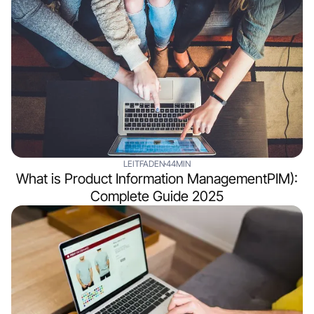
LEITFADEN
44MIN
What is Product Information ManagementPIM):
Complete Guide 2025