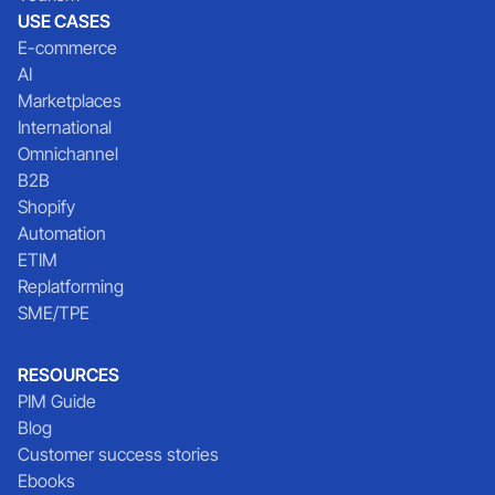
USE CASES
E-commerce
AI
Marketplaces
International
Omnichannel
B2B
Shopify
Automation
ETIM
Replatforming
SME/TPE
RESOURCES
PIM Guide
Blog
Customer success stories
Ebooks