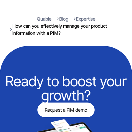
Quable
Blog
Expertise
How can you effectively manage your product
information with a PIM?
Ready to boost your
growth?
Request a PIM demo