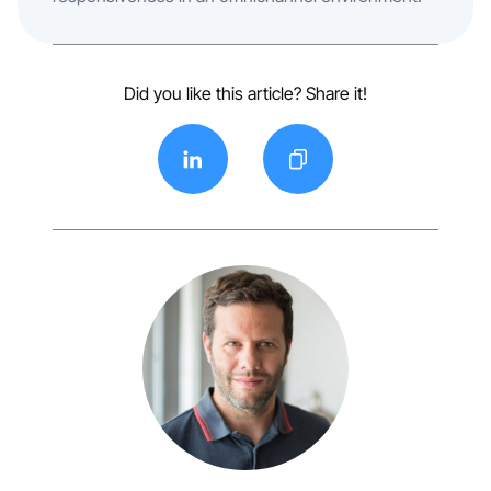
Did you like this article? Share it!