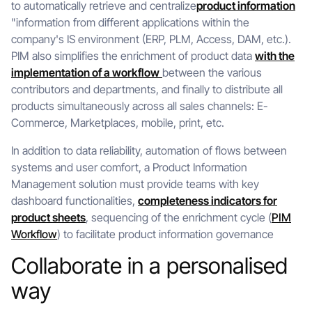
to automatically retrieve and centralize
product information
"information from different applications within the
company's IS environment (ERP, PLM, Access, DAM, etc.).
PIM also simplifies the enrichment of product data
with the
implementation of a workflow
between the various
contributors and departments, and finally to distribute all
products simultaneously across all sales channels: E-
Commerce, Marketplaces, mobile, print, etc.
In addition to data reliability, automation of flows between
systems and user comfort, a Product Information
Management solution must provide teams with key
dashboard functionalities,
completeness indicators for
product sheets
, sequencing of the enrichment cycle (
PIM
Workflow
) to facilitate product information governance
Collaborate in a personalised
way