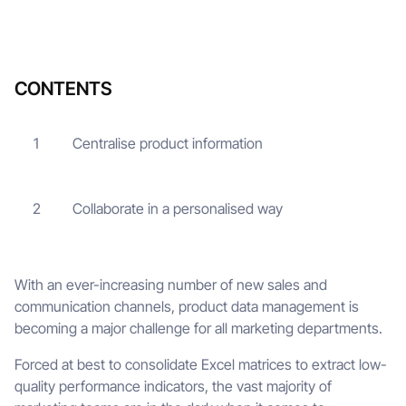
CONTENTS
Centralise product information
1
Collaborate in a personalised way
2
With an ever-increasing number of new sales and
communication channels, product data management is
becoming a major challenge for all marketing departments.
Forced at best to consolidate Excel matrices to extract low-
quality performance indicators, the vast majority of