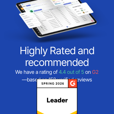
Highly Rated and
recommended
We have a rating of
4.4 out of 5
on
G2
—based on 152 verified reviews