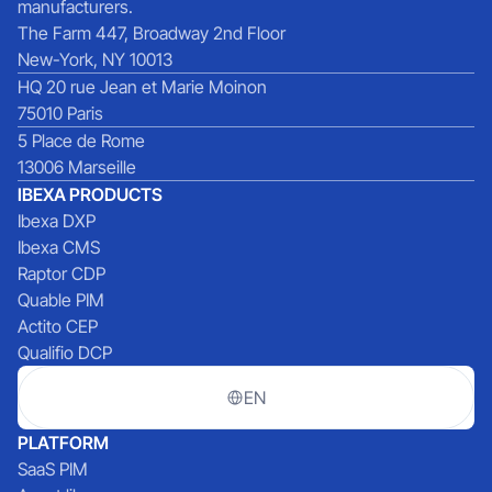
manufacturers.
The Farm 447, Broadway 2nd Floor
New-York, NY 10013
HQ 20 rue Jean et Marie Moinon
75010 Paris
5 Place de Rome
13006 Marseille
IBEXA PRODUCTS
Ibexa DXP
Ibexa CMS
Raptor CDP
Quable PIM
Actito CEP
Qualifio DCP
EN
PLATFORM
SaaS PIM