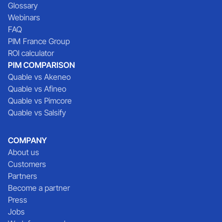
Glossary
Webinars
FAQ
PIM France Group
ROI calculator
PIM COMPARISON
Quable vs Akeneo
Quable vs Afineo
Quable vs Pimcore
Quable vs Salsify
COMPANY
About us
Customers
Partners
Become a partner
Press
Jobs