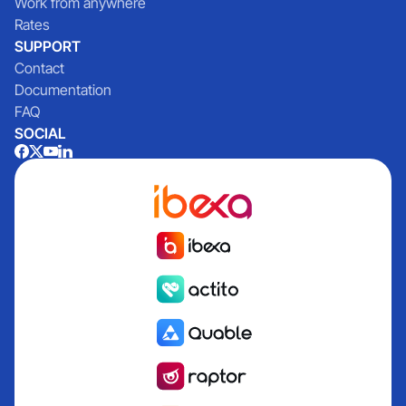
Work from anywhere
Rates
SUPPORT
Contact
Documentation
FAQ
SOCIAL