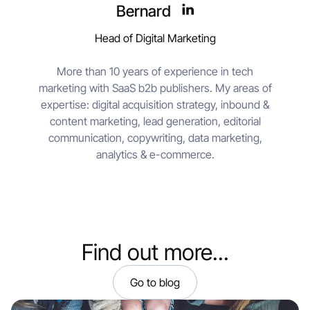
Bernard
Head of Digital Marketing
More than 10 years of experience in tech
marketing with SaaS b2b publishers. My areas of
expertise: digital acquisition strategy, inbound &
content marketing, lead generation, editorial
communication, copywriting, data marketing,
analytics & e-commerce.
Find out more...
Go to blog