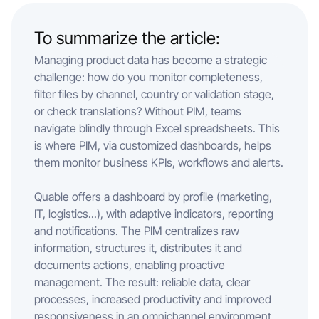
To summarize the article:
Managing product data has become a strategic
challenge: how do you monitor completeness,
filter files by channel, country or validation stage,
or check translations? Without PIM, teams
navigate blindly through Excel spreadsheets. This
is where PIM, via customized dashboards, helps
them monitor business KPIs, workflows and alerts.
Quable offers a dashboard by profile (marketing,
IT, logistics...), with adaptive indicators, reporting
and notifications. The PIM centralizes raw
information, structures it, distributes it and
documents actions, enabling proactive
management. The result: reliable data, clear
processes, increased productivity and improved
responsiveness in an omnichannel environment.