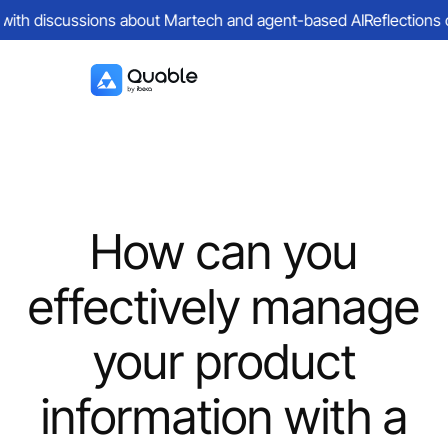
 with discussions about Martech and agent-based AI
Reflections on
How can you
effectively manage
your product
information with a