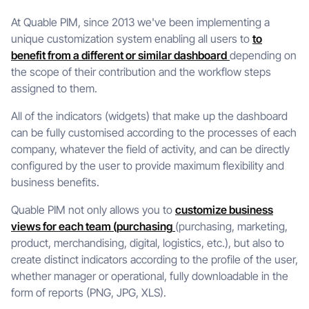
At Quable PIM, since 2013 we've been implementing a
unique customization system enabling all users to
to
benefit from a different or similar dashboard
depending on
the scope of their contribution and the workflow steps
assigned to them.
All of the indicators (widgets) that make up the dashboard
can be fully customised according to the processes of each
company, whatever the field of activity, and can be directly
configured by the user to provide maximum flexibility and
business benefits.
Quable PIM not only allows you to
customize business
views for each team (purchasing
(purchasing, marketing,
product, merchandising, digital, logistics, etc.), but also to
create distinct indicators according to the profile of the user,
whether manager or operational, fully downloadable in the
form of reports (PNG, JPG, XLS).