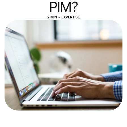
PIM?
2
MIN
-
EXPERTISE