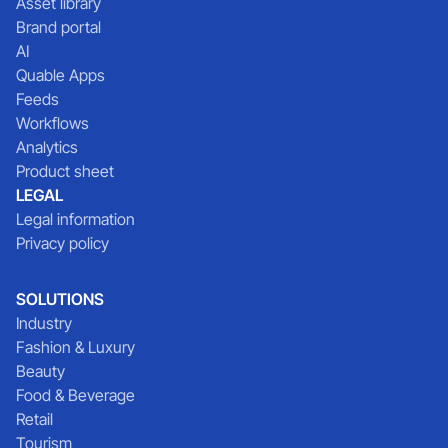
Asset library
Brand portal
AI
Quable Apps
Feeds
Workflows
Analytics
Product sheet
LEGAL
Legal information
Privacy policy
SOLUTIONS
Industry
Fashion & Luxury
Beauty
Food & Beverage
Retail
Tourism