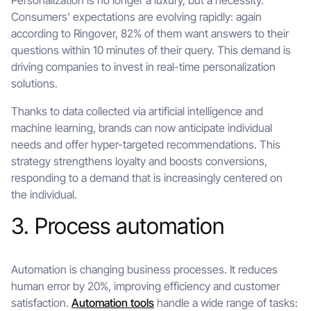
Personalization is no longer a luxury, but a necessity.
Consumers' expectations are evolving rapidly: again
according to Ringover, 82% of them want answers to their
questions within 10 minutes of their query. This demand is
driving companies to invest in real-time personalization
solutions.
Thanks to data collected via artificial intelligence and
machine learning, brands can now anticipate individual
needs and offer hyper-targeted recommendations. This
strategy strengthens loyalty and boosts conversions,
responding to a demand that is increasingly centered on
the individual.
3. Process automation
Automation is changing business processes. It reduces
human error by 20%, improving efficiency and customer
satisfaction.
Automation tools
handle a wide range of tasks: