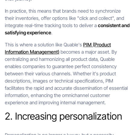
In practice, this means that brands need to synchronize
their inventories, offer options like "click and collect", and
integrate real-time tracking tools to deliver a
consistent and
satisfying experience
.
This is where a solution like Quable's
PIM (Product
Information Management)
becomes a major asset. By
centralizing and harmonizing all product data, Quable
enables companies to guarantee perfect consistency
between their various channels. Whether it's product
descriptions, images or technical specifications, PIM
facilitates the rapid and accurate dissemination of essential
information, enhancing the omnichannel customer
experience and improving internal management.
2. Increasing personalization