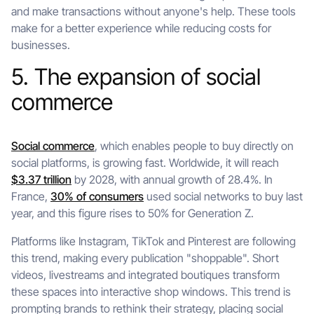
and make transactions without anyone's help. These tools
make for a better experience while reducing costs for
businesses.
5. The expansion of social
commerce
Social commerce
, which enables people to buy directly on
social platforms, is growing fast. Worldwide, it will reach
$3.37 trillion
by 2028, with annual growth of 28.4%. In
France,
30% of consumers
used social networks to buy last
year, and this figure rises to 50% for Generation Z.
Platforms like Instagram, TikTok and Pinterest are following
this trend, making every publication "shoppable". Short
videos, livestreams and integrated boutiques transform
these spaces into interactive shop windows. This trend is
prompting brands to rethink their strategy, placing social