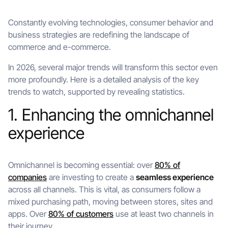
Constantly evolving technologies, consumer behavior and
business strategies are redefining the landscape of
commerce and e-commerce.
In 2026, several major trends will transform this sector even
more profoundly. Here is a detailed analysis of the key
trends to watch, supported by revealing statistics.
1. Enhancing the omnichannel
experience
Omnichannel is becoming essential: over
80% of
companies
are investing to create a
seamless experience
across all channels. This is vital, as consumers follow a
mixed purchasing path, moving between stores, sites and
apps. Over
80% of customers
use at least two channels in
their journey.