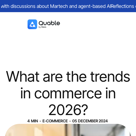
with discussions about Martech and agent-based AI
Reflections on 
What are the trends
in commerce in
2026?
4
MIN
-
E-COMMERCE
-
05
DECEMBER
2024