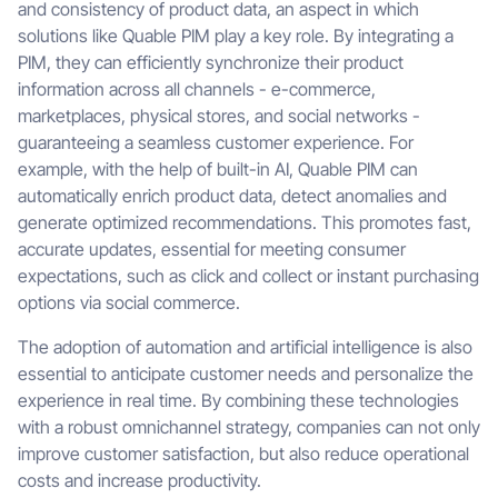
and consistency of product data, an aspect in which
solutions like Quable PIM play a key role. By integrating a
PIM, they can efficiently synchronize their product
information across all channels - e-commerce,
marketplaces, physical stores, and social networks -
guaranteeing a seamless customer experience. For
example, with the help of built-in AI, Quable PIM can
automatically enrich product data, detect anomalies and
generate optimized recommendations. This promotes fast,
accurate updates, essential for meeting consumer
expectations, such as click and collect or instant purchasing
options via social commerce.
The adoption of automation and artificial intelligence is also
essential to anticipate customer needs and personalize the
experience in real time. By combining these technologies
with a robust omnichannel strategy, companies can not only
improve customer satisfaction, but also reduce operational
costs and increase productivity.