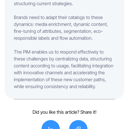
structuring current strategies.
Brands need to adapt their catalogs to these
dynamics: media enrichment, dynamic content,
fine-tuning of attributes, segmentation, eco-
responsible labels and flow automation.
The PIM enables us to respond effectively to
these challenges by centralizing data, structuring
content according to usage, facilitating integration
with innovative channels and accelerating the
implementation of these new customer paths,
while ensuring consistency and reliability.
Did you like this article? Share it!