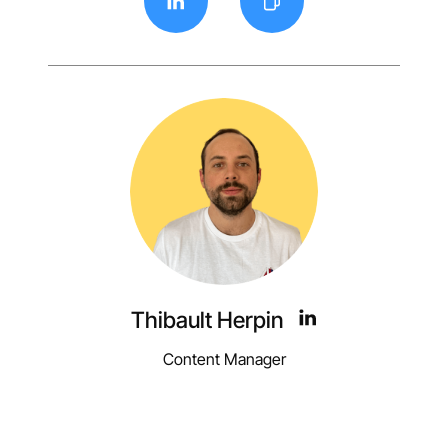
Thibault Herpin
Content Manager