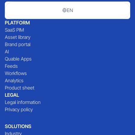
EN
PLATFORM
SaaS PIM
Asset library
Brand portal
AI
Quable Apps
Feeds
Workflows
Analytics
Product sheet
LEGAL
Legal information
Privacy policy
SOLUTIONS
Industry