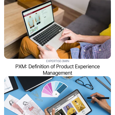
EXPERTISE
3MIN
PXM: Definition of Product Experience
Management