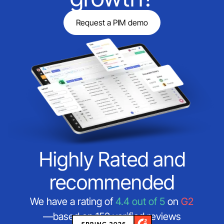
Request a PIM demo
Highly Rated and
recommended
We have a rating of
4.4 out of 5
on
G2
—based on 152 verified reviews