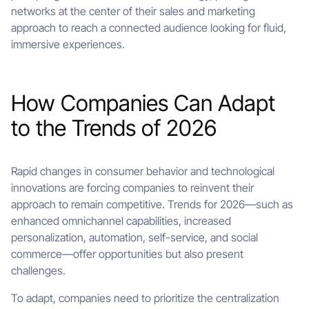
networks at the center of their sales and marketing
approach to reach a connected audience looking for fluid,
immersive experiences.
How Companies Can Adapt
to the Trends of 2026
Rapid changes in consumer behavior and technological
innovations are forcing companies to reinvent their
approach to remain competitive. Trends for 2026—such as
enhanced omnichannel capabilities, increased
personalization, automation, self-service, and social
commerce—offer opportunities but also present
challenges.
To adapt, companies need to prioritize the centralization