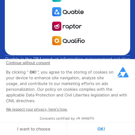
Quable is the PIM product information management solution
Continue without consent
for brands and manufacturers seeking growth. Groupe
By clicking “
OK!
”, you agree to the storing of cookies on
Rocher, Mitsubishi Electric, Escada, Berluti, Delsey, North
your device to enhance site navigation, analyze site
Sails, Liberated Brands, MCO Regent and over 300 major
usage, and contribute to our marketing efforts on ads
brands across 85 countries have chosen Quable PIM to get
personalization. Our policy on cookies complies with the
their omnichannel business off the ground. Founded in
applicable Data Protection and Civil Liberties legislation and with
CNIL directives.
2013, Quable has 40 expert employees and over 40 million
products managed in the fashion, luxury, food and industrial
We respect your privacy, here's how.
sectors.
Consents certified by
I want to choose
OK!