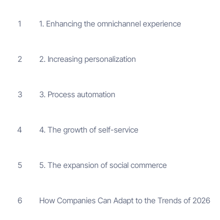
1. Enhancing the omnichannel experience
1
2. Increasing personalization
2
3. Process automation
3
4. The growth of self-service
4
5. The expansion of social commerce
5
How Companies Can Adapt to the Trends of 2026
6