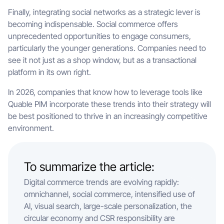
Finally, integrating social networks as a strategic lever is
becoming indispensable. Social commerce offers
unprecedented opportunities to engage consumers,
particularly the younger generations. Companies need to
see it not just as a shop window, but as a transactional
platform in its own right.
In 2026, companies that know how to leverage tools like
Quable PIM incorporate these trends into their strategy will
be best positioned to thrive in an increasingly competitive
environment.
To summarize the article:
Digital commerce trends are evolving rapidly:
omnichannel, social commerce, intensified use of
AI, visual search, large-scale personalization, the
circular economy and CSR responsibility are