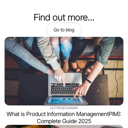
Find out more...
Go to blog
LEITFADEN
44MIN
What is Product Information ManagementPIM):
Complete Guide 2025