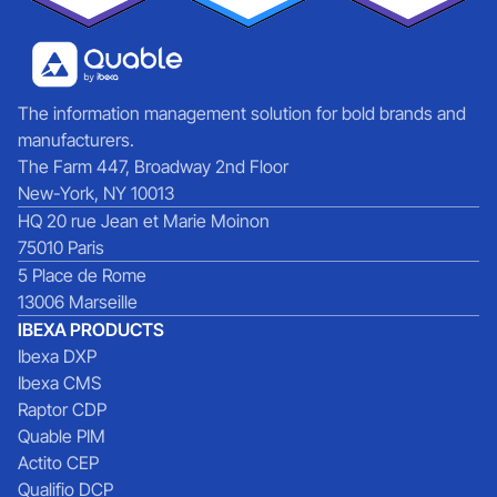
The information management solution for bold brands and
manufacturers.
The Farm 447, Broadway 2nd Floor
New-York, NY 10013
HQ 20 rue Jean et Marie Moinon
75010 Paris
5 Place de Rome
13006 Marseille
IBEXA PRODUCTS
Ibexa DXP
Ibexa CMS
Raptor CDP
Quable PIM
Actito CEP
Qualifio DCP