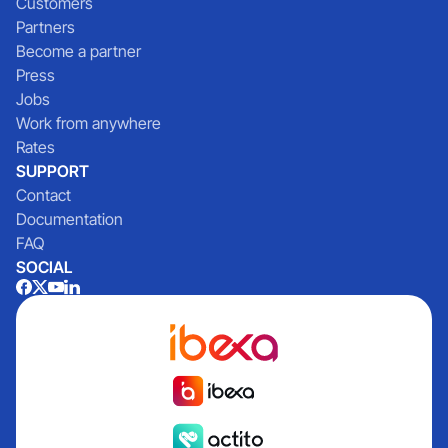
Customers
Partners
Become a partner
Press
Jobs
Work from anywhere
Rates
SUPPORT
Contact
Documentation
FAQ
SOCIAL