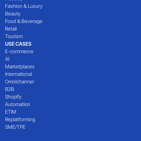
Fashion & Luxury
Beauty
Food & Beverage
Retail
Tourism
USE CASES
E-commerce
AI
Marketplaces
International
Omnichannel
B2B
Shopify
Automation
ETIM
Replatforming
SME/TPE