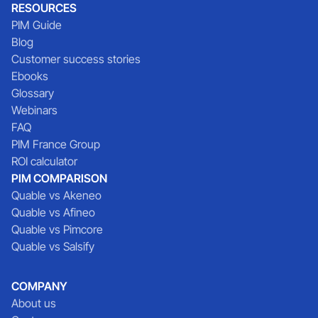
RESOURCES
PIM Guide
Blog
Customer success stories
Ebooks
Glossary
Webinars
FAQ
PIM France Group
ROI calculator
PIM COMPARISON
Quable vs Akeneo
Quable vs Afineo
Quable vs Pimcore
Quable vs Salsify
COMPANY
About us