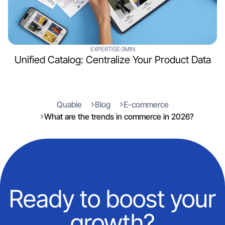
EXPERTISE
3MIN
Unified Catalog: Centralize Your Product Data
Quable
Blog
E-commerce
What are the trends in commerce in 2026?
Ready to boost your
growth?