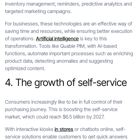
inventory management, reminders, predictive analytics and
targeted marketing campaigns.
For businesses, these technologies are an effective way of
saving time and resources, while ensuring better execution
of operations.
Artificial intelligence
is key to this
transformation. Tools like Quable PIM, with AI-based
functions, automate important processes such as enriching
product data, detecting anomalies and suggesting
optimized content.
4. The growth of self-service
Consumers increasingly like to be in full control of their
purchasing journey. This is boosting the self-service
market, which could reach $6.5 billion by 2027.
With interactive kiosks
in stores
or chatbots online, self-
service solutions enable customers to get quick answers