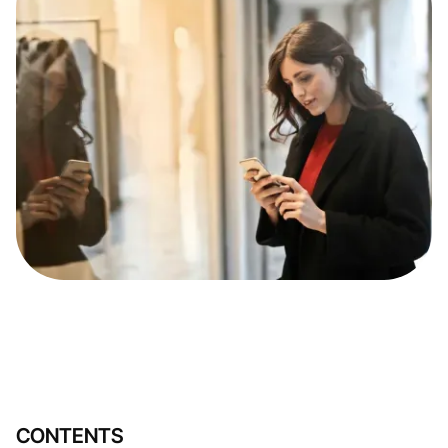
CONTENTS