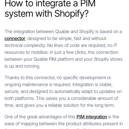
How to integrate a PIM
system with Shopify?
The integration between Quable and Shopify is based on a
connector
, designed to be simple, fast and without
technical complexity. No lines of code are required, no IT
resources to mobilize: in just a few clicks, the connection
between your Quable PIM platform and your Shopify stores
is up and running.
Thanks to this connector, no specific development or
ongoing maintenance is required. Integration is stable,
secure, and designed to automatically adapt to updates on
both platforms. This saves you a considerable amount of
time, and gives you a reliable solution for the long term.
One of the great advantages of this
PIM integration
is the
ease of mapping between the product attributes present in