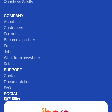
Quable vs Salsify
COMPANY
About us
Customers
Partners
Become a partner
Press
Jobs
Work from anywhere
Rates
SUPPORT
Contact
Documentation
FAQ
SOCIAL