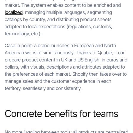
market. The system enables content to be enriched and
localized
, managing multiple languages, segmenting
catalogs by country, and distributing product sheets
adapted to local expectations (regulations, customs,
terminology, etc.).
Case in point: a brand launches a European and North
American website simultaneously. Thanks to Quable, it can
prepare product content in UK and US English, in euros and
dollars, with visuals, descriptions and attributes adapted to
the preferences of each market. Shopify then takes over to
manage sales and the customer experience in each
territory, seamlessly and consistently.
Concrete benefits for teams
No more juggling between tools: all products are centralized