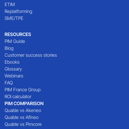
ETIM
Replatforming
SME/TPE
RESOURCES
PIM Guide
Blog
Customer success stories
Ebooks
Glossary
Webinars
FAQ
PIM France Group
ROI calculator
PIM COMPARISON
Quable vs Akeneo
Quable vs Afineo
Quable vs Pimcore