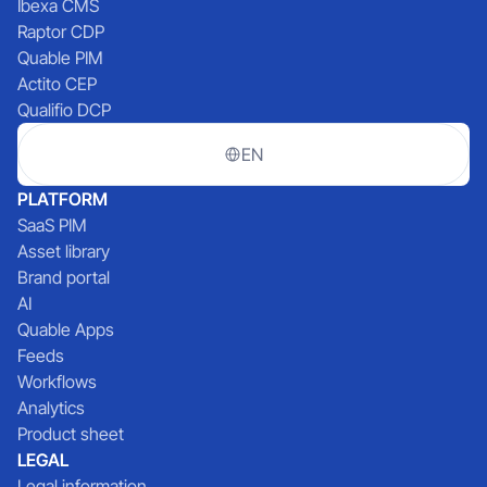
Ibexa CMS
Raptor CDP
Quable PIM
Actito CEP
Qualifio DCP
EN
PLATFORM
SaaS PIM
Asset library
Brand portal
AI
Quable Apps
Feeds
Workflows
Analytics
Product sheet
LEGAL
Legal information