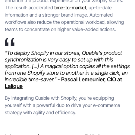
enhance the product experience on your Shopify stores.
The result: accelerated
time-to-market
, up-to-date
information and a stronger brand image. Automated
workflows also reduce the operational workload, allowing
teams to concentrate on higher value-added actions.
"To deploy Shopify in our stores, Quable's product
synchronization is very easy to set up with this
application. [...] A magical option copies all the settings
from one Shopify store to another in a single click, an
incredible time-saver."
- Pascal Lemeunier, CIO at
Lalique
By integrating Quable with Shopify, you're equipping
yourself with a powerful duo to drive your e-commerce
strategy with agility and efficiency.