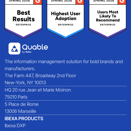
The information management solution for bold brands and
manufacturers.
The Farm 447, Broadway 2nd Floor
New-York, NY 10013
HQ 20 rue Jean et Marie Moinon
75010 Paris
5 Place de Rome
13006 Marseille
IBEXA PRODUCTS
Ibexa DXP