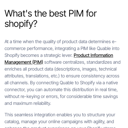
What's the best PIM for
shopify?
At a time when the quality of product data determines e-
commerce performance, integrating a PIM like Quable into
Shopify becomes a strategic lever.
Product Information
Management (PIM)
software centralizes, standardizes and
enriches all product data (descriptions, images, technical
attributes, translations, etc.) to ensure consistency across
all channels. By connecting Quable to Shopify via a native
connector, you can automate this distribution in real time,
without re-keying or errors, for considerable time savings
and maximum reliability.
This seamless integration enables you to structure your
catalog, manage your online campaigns with agility, and