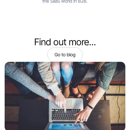
the SaaS world in B2B.
Find out more...
Go to blog