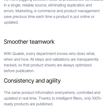
in a single, reliable source, eliminating duplication and
errors. Marketing, e-commerce and product management
save precious time each time a product is put online or
updated.
Smoother teamwork
With Quable, every department knows who does what,
when and how. All steps and validations are transparently
tracked, so that product sheets are always optimized
before publication.
Consistency and agility
The same product information everywhere, controlled and
updated in real time. Thanks to intelligent filters, only 100%-
ready products are published.