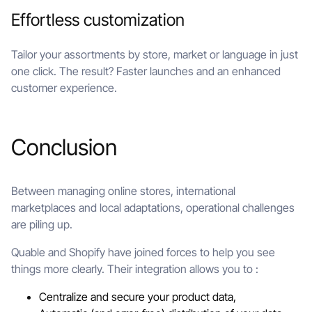
Effortless customization
Tailor your assortments by store, market or language in just
one click. The result? Faster launches and an enhanced
customer experience.
Conclusion
Between managing online stores, international
marketplaces and local adaptations, operational challenges
are piling up.
Quable and Shopify have joined forces to help you see
things more clearly. Their integration allows you to :
Centralize and secure your product data,