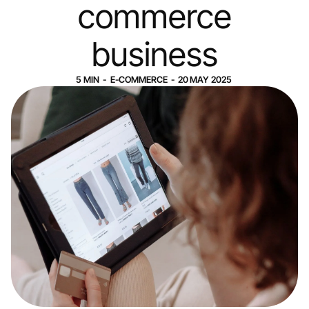
commerce
business
5
MIN
-
E-COMMERCE
-
20
MAY
2025