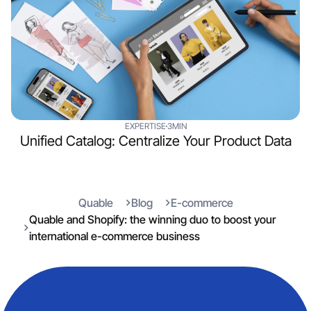
EXPERTISE
3MIN
Unified Catalog: Centralize Your Product Data
Quable
Blog
E-commerce
Quable and Shopify: the winning duo to boost your
international e-commerce business