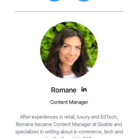
Romane
Content Manager
After experiences in retail, luxury and EdTech,
Romane became Content Manager at Quable and
specializes in writing about e-commerce, tech and