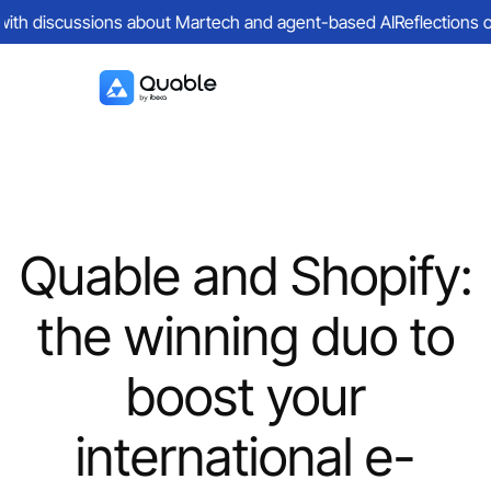
th discussions about Martech and agent-based AI
Reflections on a
Quable and Shopify:
the winning duo to
boost your
international e-