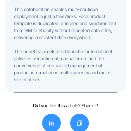
This collaboration enables multi-boutique
deployment in just a few clicks. Each product
template is duplicated, enriched and synchronized
from PIM to Shopify without repeated data entry,
delivering consistent data everywhere.
The benefits: accelerated launch of international
activities, reduction of manual errors and the
convenience of centralized management of
product information in multi-currency and multi-
site contexts.
Did you like this article? Share it!