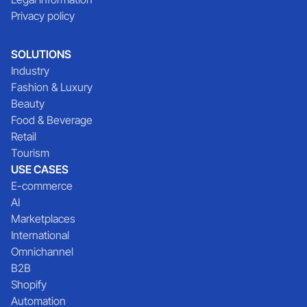
Privacy policy
SOLUTIONS
Industry
Fashion & Luxury
Beauty
Food & Beverage
Retail
Tourism
USE CASES
E-commerce
AI
Marketplaces
International
Omnichannel
B2B
Shopify
Automation