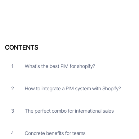
CONTENTS
What's the best PIM for shopify?
1
How to integrate a PIM system with Shopify?
2
The perfect combo for international sales
3
Concrete benefits for teams
4