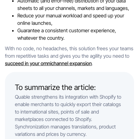
Automatic (and error-free) distribution of your data
sheets to all your channels, markets and languages,
Reduce your manual workload and speed up your
online launches,
Guarantee a consistent customer experience,
whatever the country.
With no code, no headaches, this solution frees your teams
from repetitive tasks and gives you the agility you need to
succeed in your omnichannel expansion
.
To summarize the article:
Quable strengthens its integration with Shopify to
enable merchants to quickly export their catalogs
to international sites, points of sale and
marketplaces connected to Shopify.
Synchronization manages translations, product
variations and prices by currency.