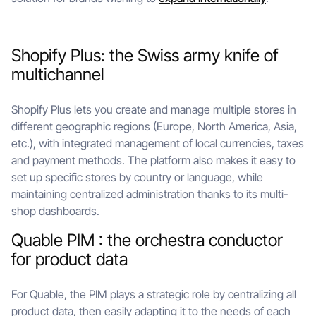
Shopify Plus: the Swiss army knife of
multichannel
Shopify Plus lets you create and manage multiple stores in
different geographic regions (Europe, North America, Asia,
etc.), with integrated management of local currencies, taxes
and payment methods. The platform also makes it easy to
set up specific stores by country or language, while
maintaining centralized administration thanks to its multi-
shop dashboards.
Quable PIM : the orchestra conductor
for product data
For Quable, the PIM plays a strategic role by centralizing all
product data, then easily adapting it to the needs of each