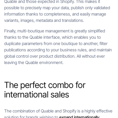
Quable and those expected in Shopify. This makes it
possible to precisely map your data, publish only validated
information thanks to completeness, and easily manage
variants, images, metadata and translations.
Finally, multi-boutique management is greatly simplified
thanks to the Quable interface, which enables you to
duplicate parameters from one boutique to another, filter
publications according to your business rules, and maintain
global control over product distribution. All without ever
leaving the Quable environment.
The perfect combo for
international sales
The combination of Quable and Shopify is a highly effective
solution for brands wishing to
expand internationally
.