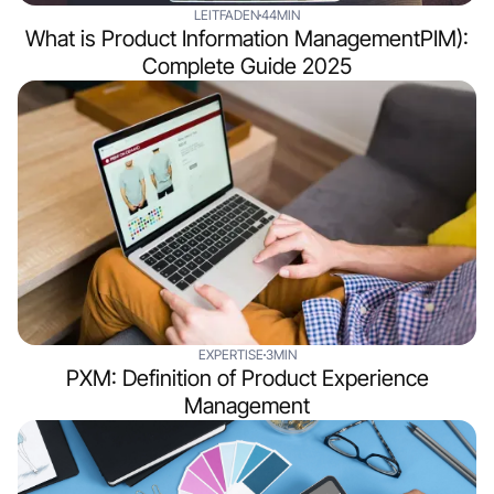
LEITFADEN
44MIN
What is Product Information ManagementPIM):
Complete Guide 2025
EXPERTISE
3MIN
PXM: Definition of Product Experience
Management