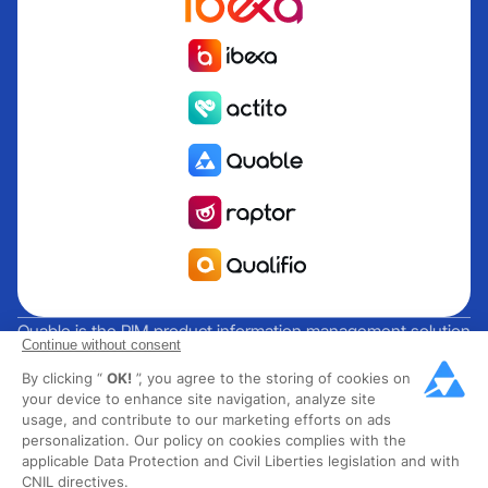
Quable is the PIM product information management solution
Continue without consent
for brands and manufacturers seeking growth. Groupe
By clicking “
OK!
”, you agree to the storing of cookies on
Rocher, Mitsubishi Electric, Escada, Berluti, Delsey, North
your device to enhance site navigation, analyze site
Sails, Liberated Brands, MCO Regent and over 300 major
usage, and contribute to our marketing efforts on ads
brands across 85 countries have chosen Quable PIM to get
personalization. Our policy on cookies complies with the
their omnichannel business off the ground. Founded in
applicable Data Protection and Civil Liberties legislation and with
CNIL directives.