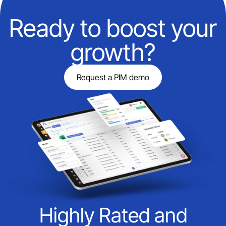
Ready to boost your
growth?
Request a PIM demo
Highly Rated and