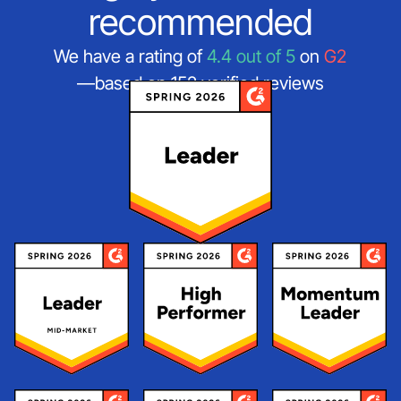
recommended
We have a rating of
4.4 out of 5
on
G2
—based on 152 verified reviews