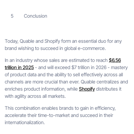
Conclusion
5
Today, Quable and Shopify form an essential duo for any
brand wishing to succeed in global e-commerce.
In an industry whose sales are estimated to reach
$6.56
trillion in 2025
- and will exceed $7 trillion in 2026 - mastery
of product data and the ability to sell effectively across all
channels are more crucial than ever. Quable centralizes and
enriches product information, while
Shopify
distributes it
with agility across all markets.
This combination enables brands to gain in efficiency,
accelerate their time-to-market and succeed in their
internationalization.