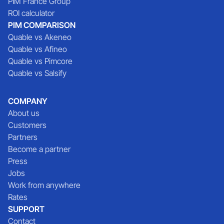
PIM France Group
ROI calculator
PIM COMPARISON
Quable vs Akeneo
Quable vs Afineo
Quable vs Pimcore
Quable vs Salsify
COMPANY
About us
Customers
Partners
Become a partner
Press
Jobs
Work from anywhere
Rates
SUPPORT
Contact