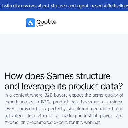
d with discussions about Martech and agent-based AI
Reflections 
How does Sames structure
and leverage its product data?
In a context where B2B buyers expect the same quality of
experience as in B2C, product data becomes a strategic
lever... provided it is perfectly structured, centralized, and
activated. Join Sames, a leading industrial player, and
Axome, an e-commerce expert, for this webinar.