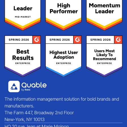
The information management solution for bold brands and
manufacturers.
The Farm 447, Broadway 2nd Floor
New-York, NY 10013
HQ 20 rue Jean et Marie Moinon