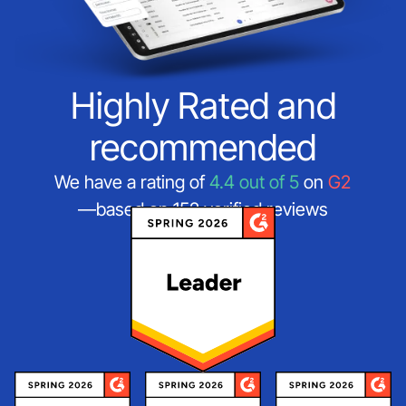
Highly Rated and
recommended
We have a rating of
4.4 out of 5
on
G2
—based on 152 verified reviews