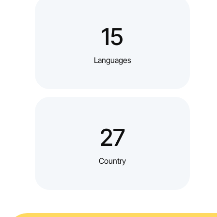
15
Languages
27
Country