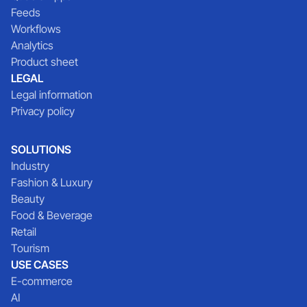
Feeds
Workflows
Analytics
Product sheet
LEGAL
Legal information
Privacy policy
SOLUTIONS
Industry
Fashion & Luxury
Beauty
Food & Beverage
Retail
Tourism
USE CASES
E-commerce
AI