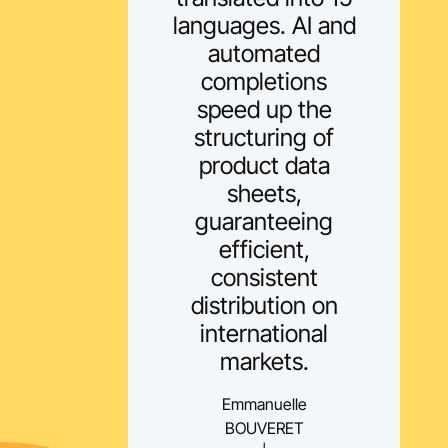
languages. AI and
automated
completions
speed up the
structuring of
product data
sheets,
guaranteeing
efficient,
consistent
distribution on
international
markets.
Emmanuelle
BOUVERET