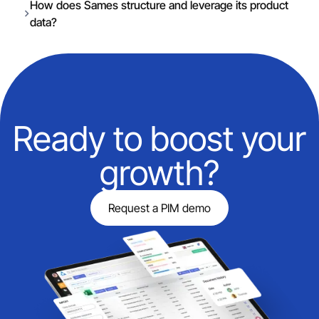
How does Sames structure and leverage its product
data?
Ready to boost your
growth?
Request a PIM demo