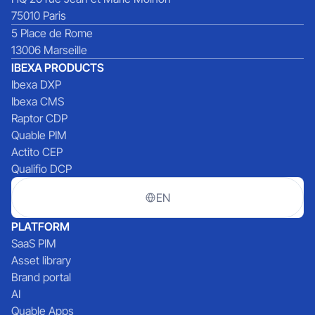
75010 Paris
5 Place de Rome
13006 Marseille
IBEXA PRODUCTS
Ibexa DXP
Ibexa CMS
Raptor CDP
Quable PIM
Actito CEP
Qualifio DCP
EN
PLATFORM
SaaS PIM
Asset library
Brand portal
AI
Quable Apps