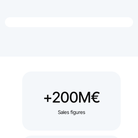
+200M€
Sales figures