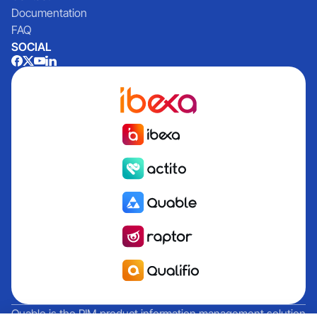
Documentation
FAQ
SOCIAL
Quable is the PIM product information management solution