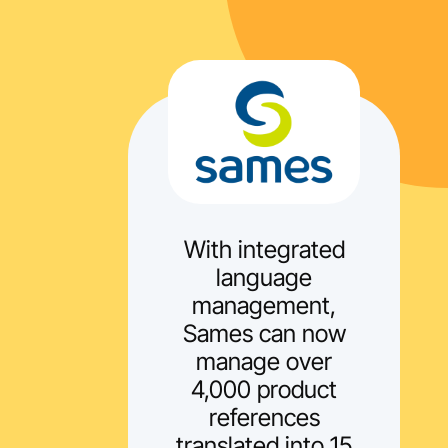
With integrated
language
management,
Sames can now
manage over
4,000 product
references
translated into 15