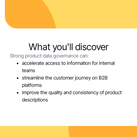
What you'll discover
Strong product data governance can:
accelerate access to information for internal
teams
streamline the customer journey on B2B
platforms
improve the quality and consistency of product
descriptions