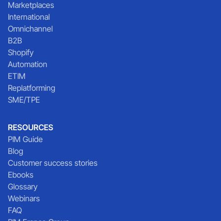
Marketplaces
International
Omnichannel
B2B
Shopify
Automation
ETIM
Replatforming
SME/TPE
RESOURCES
PIM Guide
Blog
Customer success stories
Ebooks
Glossary
Webinars
FAQ