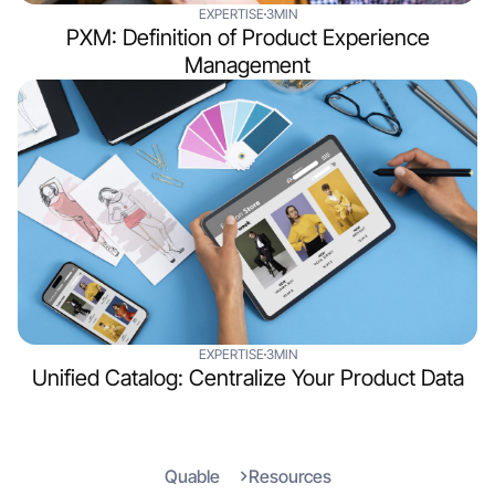
EXPERTISE
3MIN
PXM: Definition of Product Experience
Management
EXPERTISE
3MIN
Unified Catalog: Centralize Your Product Data
Quable
Resources