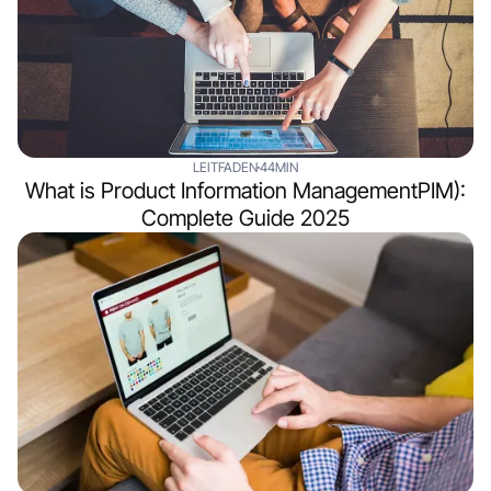
LEITFADEN
44MIN
What is Product Information ManagementPIM):
Complete Guide 2025