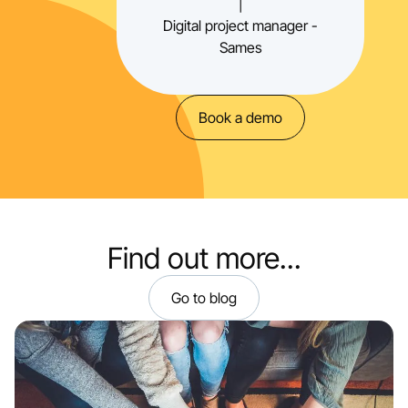
|
Digital project manager -
Sames
Book a demo
Find out more...
Go to blog