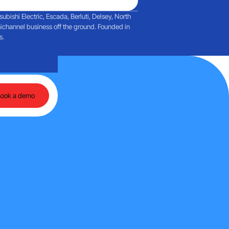
ishi Electric, Escada, Berluti, Delsey, North
ichannel business off the ground. Founded in
s.
agent-based AI
Reflections on a day filled with discussions about Martech and a
Book a demo