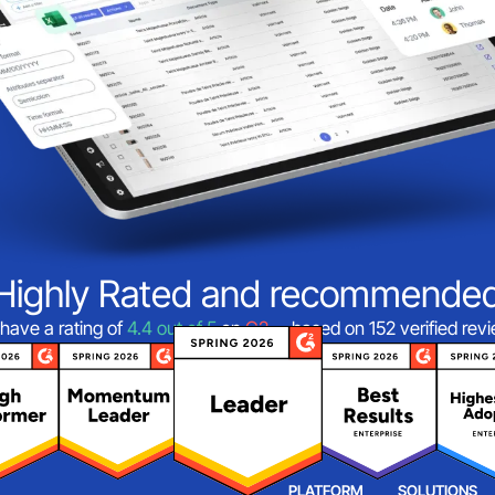
Highly Rated and recommende
have a rating of
4.4 out of 5
on
G2
—based on 152 verified rev
PLATFORM
SOLUTIONS