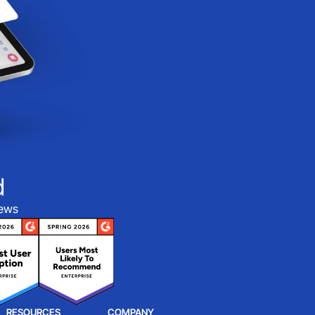
d
iews
RESOURCES
COMPANY