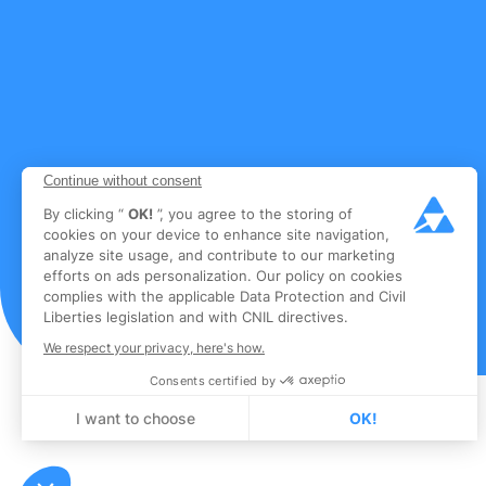
Continue without consent
By clicking “
OK!
”, you agree to the storing of
cookies on your device to enhance site navigation,
analyze site usage, and contribute to our marketing
efforts on ads personalization. Our policy on cookies
complies with the applicable Data Protection and Civil
Liberties legislation and with CNIL directives.
We respect your privacy, here's how.
Consents certified by
I want to choose
OK!
Axeptio consent
Consent Management Platform: Personalize Your Options
Our platform empowers you to tailor and manage your privacy settings, en