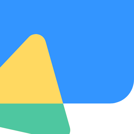
w your information is handled.