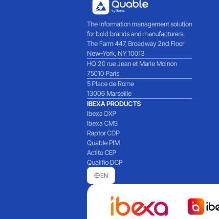
The information management solution
for bold brands and manufacturers.
The Farm 447, Broadway 2nd Floor
New-York, NY 10013
HQ 20 rue Jean et Marie Moinon
75010 Paris
5 Place de Rome
13006 Marseille
IBEXA PRODUCTS
Ibexa DXP
Ibexa CMS
Raptor CDP
Quable PIM
Actito CEP
Qualifio DCP
EN