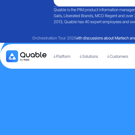
Quable is the PIM product information manageme
Sails, Liberated Brands, MCO Regent and over 
2013, Quable has 40 expert employees and over 
Reflections on a day filled with discussions about Martech and 
Orchestration Tour 2026
Platform
Solutions
Customers