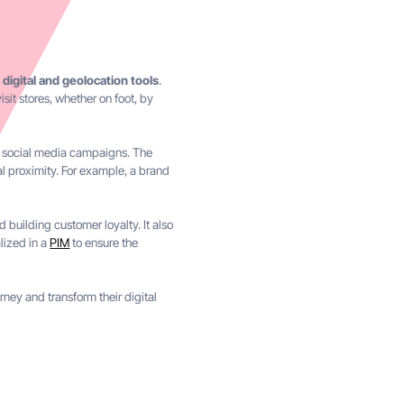
 digital and geolocation tools
.
isit stores, whether on foot, by
nd social media campaigns. The
l proximity. For example, a brand
 building customer loyalty. It also
alized in a
PIM
to ensure the
ney and transform their digital