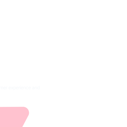
ion,
les
tomer experience and