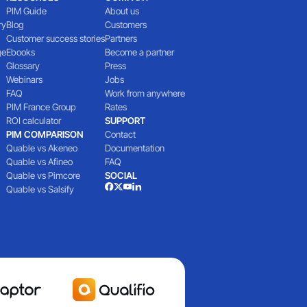
PIM Guide
About us
ry
Blog
Customers
Customer success stories
Partners
ge
Ebooks
Become a partner
Glossary
Press
Webinars
Jobs
FAQ
Work from anywhere
PIM France Group
Rates
ROI calculator
SUPPORT
PIM COMPARISON
Contact
Quable vs Akeneo
Documentation
Quable vs Afineo
FAQ
Quable vs Pimcore
SOCIAL
Quable vs Salsify