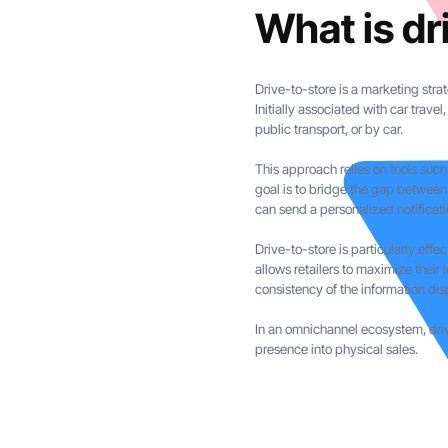
What is dr
Drive-to-store is a marketing stra
Initially associated with car trave
public transport, or by car.
This approach relies on tools such
goal is to bridge the gap between
can send a personalized notificati
Drive-to-store is particularly eff
allows retailers to maximize their 
consistency of the information dis
In an omnichannel ecosystem, drive
presence into physical sales.