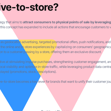
ive-to-store?
tegy that aims to
attract consumers to physical points of sale by leveraging
l, this concept has expanded to include all actions that encourage customers to v
 as geolocation advertising, targeted promotional offers, push notifications, a
 the online and in-store experiences by capitalizing on consumers' geographica
on to a customer passing by a store, offering them an exclusive discount.
ective at stimulating impulse purchases, strengthening customer engagement, and
local visibility and optimize in-store traffic, while leveraging product data centr
played (promotions, stock, descriptions).
-to-store becomes a key lever for brands that want to unify their customer jour