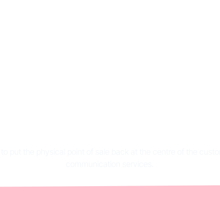
ve-to-store: definit
portance and examp
 to put the physical point of sale back at the centre of the cus
communication services.