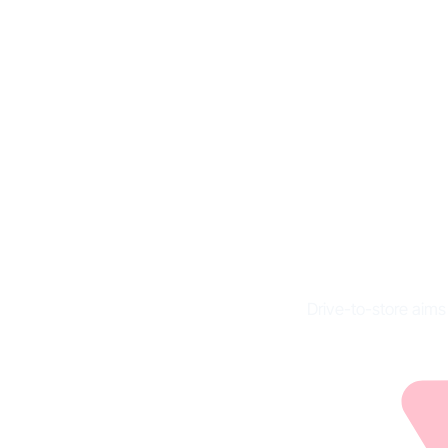
Dri
im
Drive-to-store aims