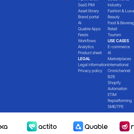
SaaS PIM
Industry
Asset library
Fashion & Luxu
Brand portal
Beauty
AI
Food & Bevera
Quable Apps
Retail
Feeds
Tourism
Workflows
USE CASES
Analytics
E-commerce
Product sheet
AI
LEGAL
Marketplaces
Legal information
International
Privacy policy
Omnichannel
B2B
Shopify
Automation
ETIM
Replatforming
SME/TPE