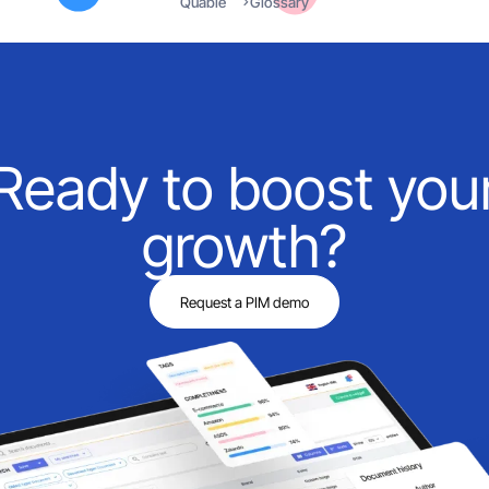
Quable
Glossary
Ready to boost you
growth?
Request a PIM demo