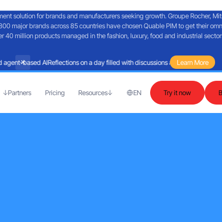
nt solution for brands and manufacturers seeking growth. Groupe Rocher, Mitsub
300 major brands across 85 countries have chosen Quable PIM to get their omn
40 million products managed in the fashion, luxury, food and industrial sector
agent-based AI
Reflections on a day filled with discussions about Martech and 
Learn More
Partners
Pricing
Resources
EN
Try it now