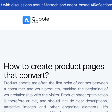
ed with discussions about Martech and agent-based AI
Reflections 
How to create product pages
that convert?
Product sheets are often the first point of contact between
a consumer and your products, marking the beginning of
your relationship with the visitor. Product sheet optimization
is therefore crucial, and should include clear descriptions,
attractive images and other engaging elements. It's