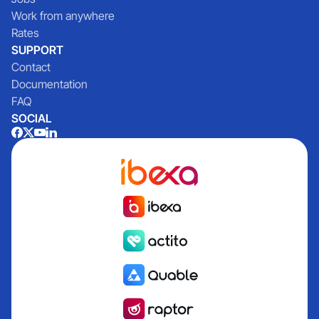
Work from anywhere
Rates
SUPPORT
Contact
Documentation
FAQ
SOCIAL