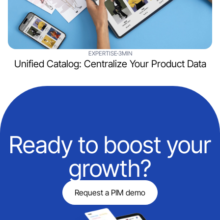
EXPERTISE
3MIN
Unified Catalog: Centralize Your Product Data
Ready to boost your
growth?
Request a PIM demo