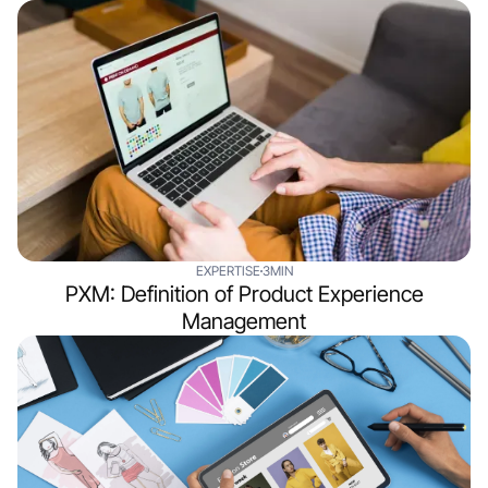
EXPERTISE
3MIN
PXM: Definition of Product Experience
Management