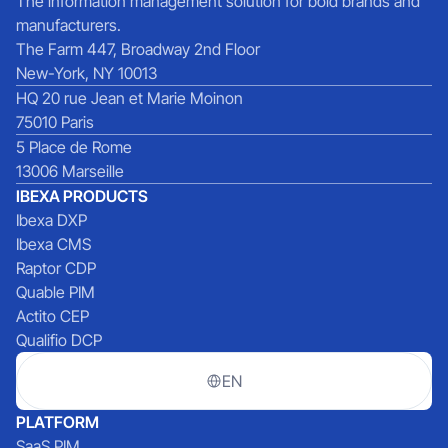
The information management solution for bold brands and
manufacturers.
The Farm 447, Broadway 2nd Floor
New-York, NY 10013
HQ 20 rue Jean et Marie Moinon
75010 Paris
5 Place de Rome
13006 Marseille
IBEXA PRODUCTS
Ibexa DXP
Ibexa CMS
Raptor CDP
Quable PIM
Actito CEP
Qualifio DCP
EN
PLATFORM
SaaS PIM