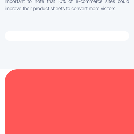
important to note that 10% of e-commerce sites could
improve their product sheets to convert more visitors.