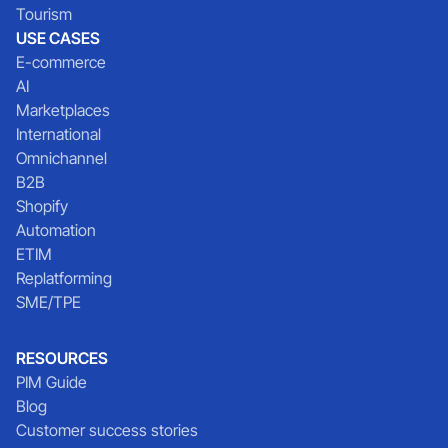
Tourism
USE CASES
E-commerce
AI
Marketplaces
International
Omnichannel
B2B
Shopify
Automation
ETIM
Replatforming
SME/TPE
RESOURCES
PIM Guide
Blog
Customer success stories