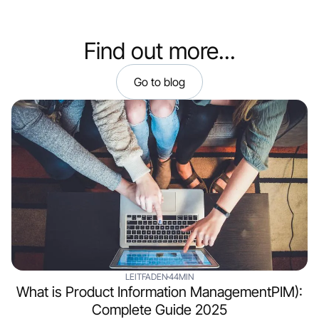
Find out more...
Go to blog
LEITFADEN
44MIN
What is Product Information ManagementPIM):
Complete Guide 2025