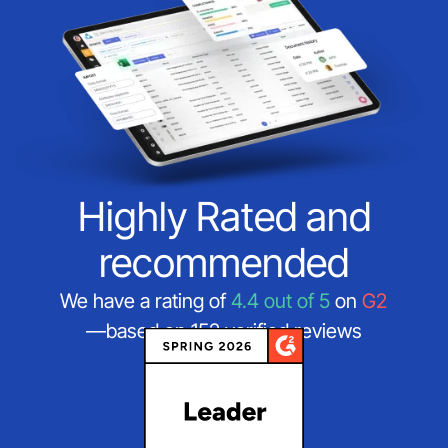
Highly Rated and
recommended
We have a rating of
4.4 out of 5
on
G2
—based on 152 verified reviews