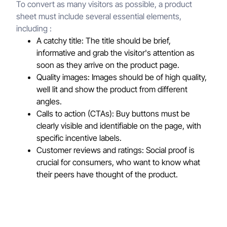
To convert as many visitors as possible, a product
sheet must include several essential elements,
including :
A catchy title: The title should be brief,
informative and grab the visitor's attention as
soon as they arrive on the product page.
Quality images: Images should be of high quality,
well lit and show the product from different
angles.
Calls to action (CTAs): Buy buttons must be
clearly visible and identifiable on the page, with
specific incentive labels.
Customer reviews and ratings: Social proof is
crucial for consumers, who want to know what
their peers have thought of the product.