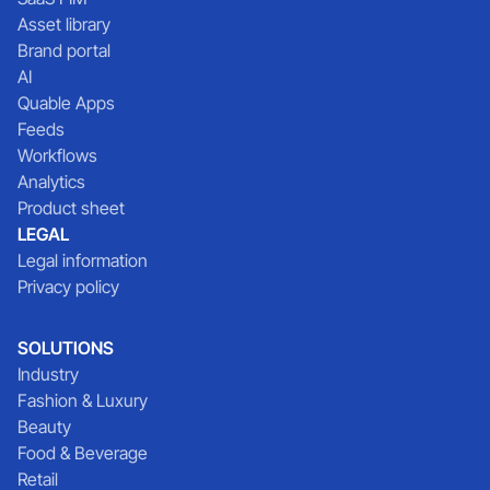
Asset library
Brand portal
AI
Quable Apps
Feeds
Workflows
Analytics
Product sheet
LEGAL
Legal information
Privacy policy
SOLUTIONS
Industry
Fashion & Luxury
Beauty
Food & Beverage
Retail