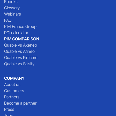
Ebooks
Glossary
Webinars
FAQ
PIM France Group
ROI calculator
PIM COMPARISON
Quable vs Akeneo
Quable vs Afineo
Quable vs Pimcore
Quable vs Salsify
COMPANY
About us
Customers
Partners
Become a partner
Press
Jobs