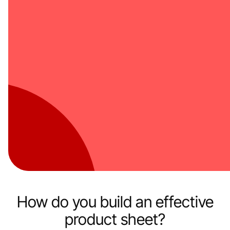
How do you build an effective
product sheet?