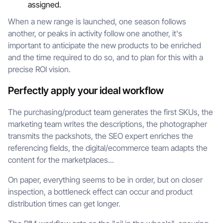
assigned.
When a new range is launched, one season follows
another, or peaks in activity follow one another, it's
important to anticipate the new products to be enriched
and the time required to do so, and to plan for this with a
precise ROI vision.
Perfectly apply your ideal workflow
The purchasing/product team generates the first SKUs, the
marketing team writes the descriptions, the photographer
transmits the packshots, the SEO expert enriches the
referencing fields, the digital/ecommerce team adapts the
content for the marketplaces...
On paper, everything seems to be in order, but on closer
inspection, a bottleneck effect can occur and product
distribution times can get longer.