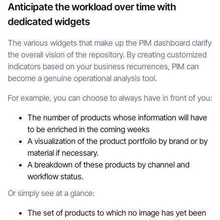
Anticipate the workload over time with
dedicated widgets
The various widgets that make up the PIM dashboard clarify
the overall vision of the repository. By creating customized
indicators based on your business recurrences, PIM can
become a genuine operational analysis tool.
For example, you can choose to always have in front of you:
The number of products whose information will have
to be enriched in the coming weeks
A visualization of the product portfolio by brand or by
material if necessary.
A breakdown of these products by channel and
workflow status.
Or simply see at a glance:
The set of products to which no image has yet been