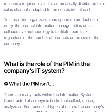
reaches a required level, it is automatically distributed to all
sales channels, adapted to the constraints of each.
To streamline organization and speed up product data
entry, the product information manager relies on a
collaborative methodology to facilitate team tasks,
regardless of the number of products or the size of the
company.
What is the role of the PIM in the
company’s IT system?
⛔ What the PIM isn’t...
There are many tools within the Information System!
Constructed of acronymic bricks that collect, enrich,
analyze and/or transmit all types of data to the company's