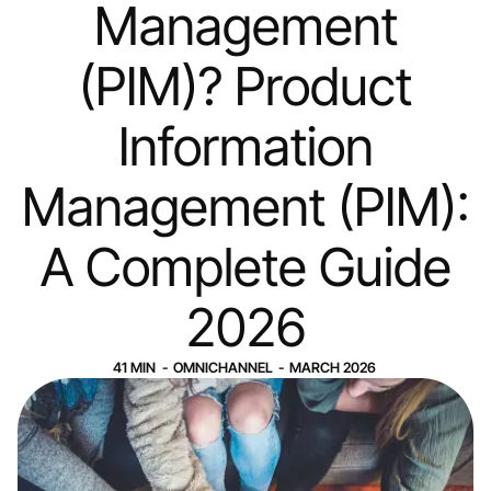
Management
(PIM)? Product
Information
Management (PIM):
A Complete Guide
2026
41
MIN
-
OMNICHANNEL
-
MARCH 2026