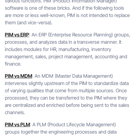
various functions. PIM (Product Information Manager)
software is one of these bricks. And if the following tools
are more or less well-known, PIM is not intended to replace
them (and vice-versa).
PIM vs ERP
: An ERP (Enterprise Resource Planning) groups,
processes, and analyzes data in a transverse manner. It
includes modules for HR, manufacturing, inventory
management, sales, project management, accounting and
finance.
PIM vs MDM
: An MDM (Master Data Management)
intervenes slightly upstream of the PIM to standardize data
of varying qualities that come from multiple sources. Once
processed, they can be transferred to the PIM where they
are centralized and enriched before being sent to the sales
channels.
PIM vs PLM
: A PLM (Product Lifecycle Management)
groups together the engineering processes and data