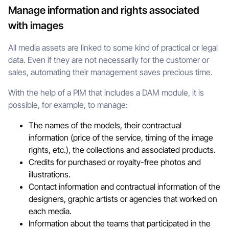
Manage information and rights associated
with images
All media assets are linked to some kind of practical or legal
data. Even if they are not necessarily for the customer or
sales, automating their management saves precious time.
With the help of a PIM that includes a DAM module, it is
possible, for example, to manage:
The names of the models, their contractual
information (price of the service, timing of the image
rights, etc.), the collections and associated products.
Credits for purchased or royalty-free photos and
illustrations.
Contact information and contractual information of the
designers, graphic artists or agencies that worked on
each media.
Information about the teams that participated in the