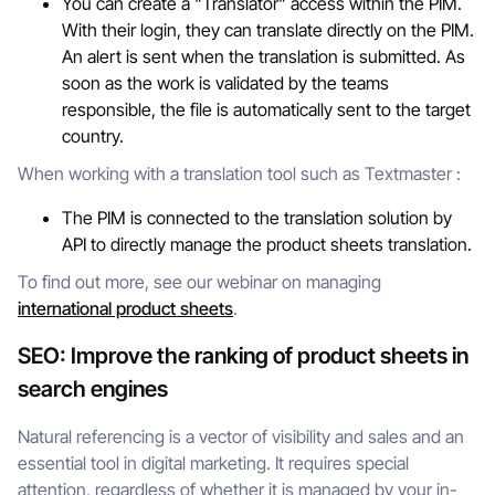
You can create a "Translator" access within the PIM.
With their login, they can translate directly on the PIM.
An alert is sent when the translation is submitted. As
soon as the work is validated by the teams
responsible, the file is automatically sent to the target
country.
When working with a translation tool such as Textmaster :
The PIM is connected to the translation solution by
API to directly manage the product sheets translation.
To find out more, see our webinar on managing
international product sheets
.
SEO: Improve the ranking of product sheets in
search engines
Natural referencing is a vector of visibility and sales and an
essential tool in digital marketing. It requires special
attention, regardless of whether it is managed by your in-