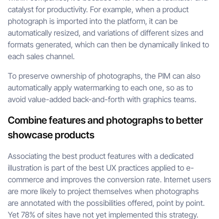
catalyst for productivity. For example, when a product
photograph is imported into the platform, it can be
automatically resized, and variations of different sizes and
formats generated, which can then be dynamically linked to
each sales channel.
To preserve ownership of photographs, the PIM can also
automatically apply watermarking to each one, so as to
avoid value-added back-and-forth with graphics teams.
Combine features and photographs to better
showcase products
Associating the best product features with a dedicated
illustration is part of the best UX practices applied to e-
commerce and improves the conversion rate. Internet users
are more likely to project themselves when photographs
are annotated with the possibilities offered, point by point.
Yet 78% of sites have not yet implemented this strategy.