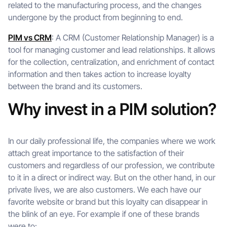
related to the manufacturing process, and the changes
undergone by the product from beginning to end.
PIM vs CRM
: A CRM (Customer Relationship Manager) is a
tool for managing customer and lead relationships. It allows
for the collection, centralization, and enrichment of contact
information and then takes action to increase loyalty
between the brand and its customers.
Why invest in a PIM solution?
In our daily professional life, the companies where we work
attach great importance to the satisfaction of their
customers and regardless of our profession, we contribute
to it in a direct or indirect way. But on the other hand, in our
private lives, we are also customers. We each have our
favorite website or brand but this loyalty can disappear in
the blink of an eye. For example if one of these brands
were to: