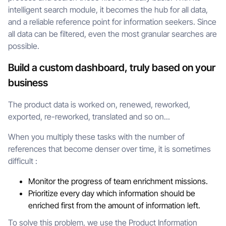
intelligent search module, it becomes the hub for all data,
and a reliable reference point for information seekers. Since
all data can be filtered, even the most granular searches are
possible.
Build a custom dashboard, truly based on your
business
The product data is worked on, renewed, reworked,
exported, re-reworked, translated and so on...
When you multiply these tasks with the number of
references that become denser over time, it is sometimes
difficult :
Monitor the progress of team enrichment missions.
Prioritize every day which information should be
enriched first from the amount of information left.
To solve this problem, we use the Product Information