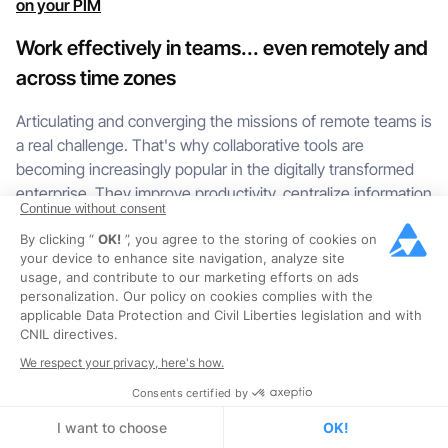
on your PIM
Work effectively in teams... even remotely and
across time zones
Articulating and converging the missions of remote teams is
a real challenge. That's why collaborative tools are
becoming increasingly popular in the digitally transformed
enterprise. They improve productivity, centralize information
Continue without consent
and foster creativity simply by speeding up communication.
By clicking “
OK!
”, you agree to the storing of cookies on
PIM is certainly a tool centered around product data, but it is
your device to enhance site navigation, analyze site
usage, and contribute to our marketing efforts on ads
also a solution at the service of communication between
personalization. Our policy on cookies complies with the
the players working on it. Contributors can be grouped into
applicable Data Protection and Civil Liberties legislation and with
PIM "teams" and send collective messages to mailing lists
CNIL directives.
to warn of the imminent release of a new collection or
We respect your privacy, here's how.
range.
Consents certified by
To organize the day-to-day operations and make sure they
I want to choose
OK!
don't miss any information, teams receive tasks that are