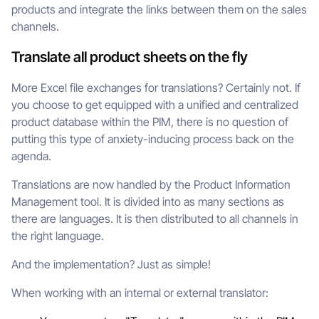
products and integrate the links between them on the sales
channels.
Translate all product sheets on the fly
More Excel file exchanges for translations? Certainly not. If
you choose to get equipped with a unified and centralized
product database within the PIM, there is no question of
putting this type of anxiety-inducing process back on the
agenda.
Translations are now handled by the Product Information
Management tool. It is divided into as many sections as
there are languages. It is then distributed to all channels in
the right language.
And the implementation? Just as simple!
When working with an internal or external translator: