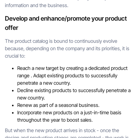
information and the business.
Develop and enhance/promote your product
offer
The product catalog is bound to continuously evolve
because, depending on the company and its priorities, it is
crucial to:
Reach a new target by creating a dedicated product
range . Adapt existing products to successfully
penetrate a new country.
Decline existing products to successfully penetrate a
new country.
Renew as part of a seasonal business.
Incorporate new products on a just-in-time basis
throughout the year to boost sales.
But when the new product arrives in stock - once the
design and production stages are completed - the work is