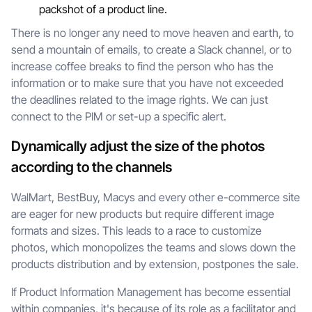
packshot of a product line.
There is no longer any need to move heaven and earth, to
send a mountain of emails, to create a Slack channel, or to
increase coffee breaks to find the person who has the
information or to make sure that you have not exceeded
the deadlines related to the image rights. We can just
connect to the PIM or set-up a specific alert.
Dynamically adjust the size of the photos
according to the channels
WalMart, BestBuy, Macys and every other e-commerce site
are eager for new products but require different image
formats and sizes. This leads to a race to customize
photos, which monopolizes the teams and slows down the
products distribution and by extension, postpones the sale.
If Product Information Management has become essential
within companies, it's because of its role as a facilitator and