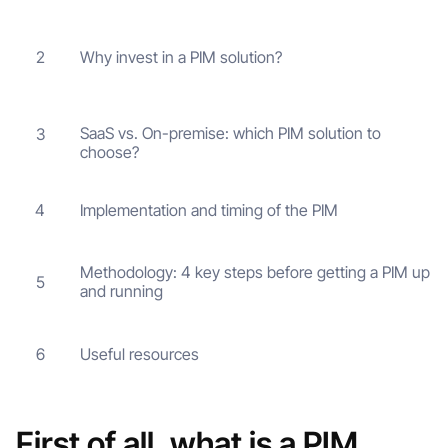
Why invest in a PIM solution?
2
SaaS vs. On-premise: which PIM solution to
3
choose?
Implementation and timing of the PIM
4
Methodology: 4 key steps before getting a PIM up
5
and running
Useful resources
6
First of all, what is a PIM