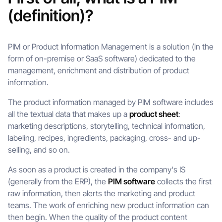
(definition)?
PIM or Product Information Management is a solution (in the
form of on-premise or SaaS software) dedicated to the
management, enrichment and distribution of product
information.
The product information managed by PIM software includes
all the textual data that makes up a
product sheet
:
marketing descriptions, storytelling, technical information,
labeling, recipes, ingredients, packaging, cross- and up-
selling, and so on.
As soon as a product is created in the company's IS
(generally from the ERP), the
PIM software
collects the first
raw information, then alerts the marketing and product
teams. The work of enriching new product information can
then begin. When the quality of the product content