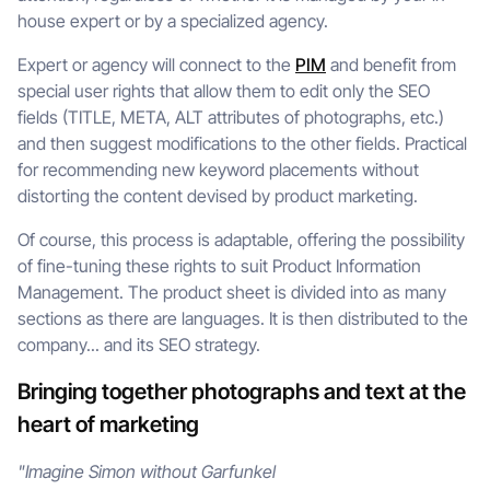
house expert or by a specialized agency.
Expert or agency will connect to the
PIM
and benefit from
special user rights that allow them to edit only the SEO
fields (TITLE, META, ALT attributes of photographs, etc.)
and then suggest modifications to the other fields. Practical
for recommending new keyword placements without
distorting the content devised by product marketing.
Of course, this process is adaptable, offering the possibility
of fine-tuning these rights to suit Product Information
Management. The product sheet is divided into as many
sections as there are languages. It is then distributed to the
company... and its SEO strategy.
Bringing together photographs and text at the
heart of marketing
"Imagine Simon without Garfunkel