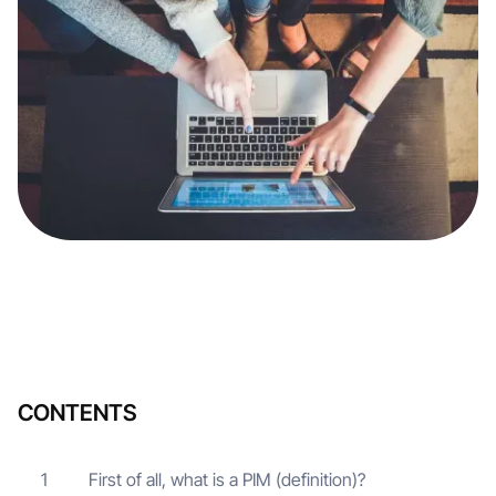
CONTENTS
First of all, what is a PIM (definition)?
1