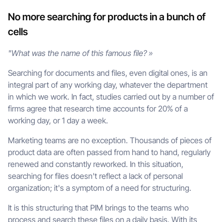
No more searching for products in a bunch of
cells
"What was the name of this famous file? »
Searching for documents and files, even digital ones, is an
integral part of any working day, whatever the department
in which we work. In fact, studies carried out by a number of
firms agree that research time accounts for 20% of a
working day, or 1 day a week.
Marketing teams are no exception. Thousands of pieces of
product data are often passed from hand to hand, regularly
renewed and constantly reworked. In this situation,
searching for files doesn't reflect a lack of personal
organization; it's a symptom of a need for structuring.
It is this structuring that PIM brings to the teams who
process and search these files on a daily basis. With its