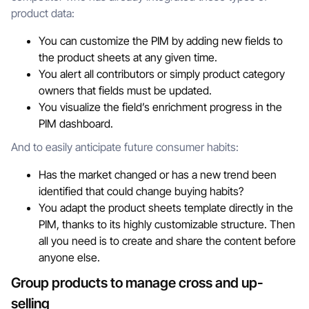
product data:
You can customize the PIM by adding new fields to
the product sheets at any given time.
You alert all contributors or simply product category
owners that fields must be updated.
You visualize the field’s enrichment progress in the
PIM dashboard.
And to easily anticipate future consumer habits:
Has the market changed or has a new trend been
identified that could change buying habits?
You adapt the product sheets template directly in the
PIM, thanks to its highly customizable structure. Then
all you need is to create and share the content before
anyone else.
Group products to manage cross and up-
selling