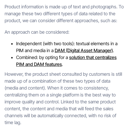
Product information is made up of text and photographs. To
manage these two different types of data related to the
product, we can consider different approaches, such as:
An approach can be considered:
Independent (with two tools): textual elements in a
PIM and media in a
DAM (Digital Asset Manager)
.
Combined: by opting for a
solution that centralizes
PIM and DAM features
.
However, the product sheet consulted by customers is still
made up of a combination of these two types of data
(media and content). When it comes to consistency,
centralizing them on a single platform is the best way to
improve quality and control. Linked to the same product
content, the content and media that will feed the sales
channels will be automatically connected, with no risk of
time lag.