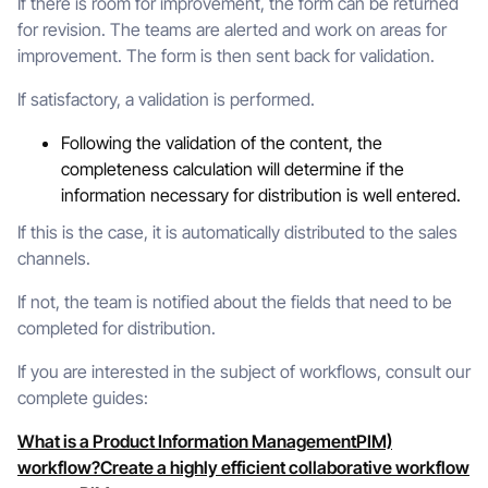
If there is room for improvement, the form can be returned
for revision. The teams are alerted and work on areas for
improvement. The form is then sent back for validation.
If satisfactory, a validation is performed.
Following the validation of the content, the
completeness calculation will determine if the
information necessary for distribution is well entered.
If this is the case, it is automatically distributed to the sales
channels.
If not, the team is notified about the fields that need to be
completed for distribution.
If you are interested in the subject of workflows, consult our
complete guides:
What is a Product Information ManagementPIM)
workflow?
Create a highly efficient collaborative workflow