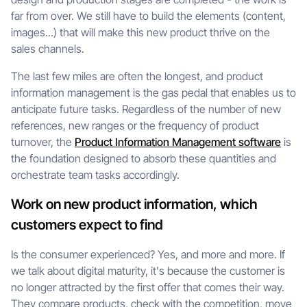
far from over. We still have to build the elements (content,
images...) that will make this new product thrive on the
sales channels.
The last few miles are often the longest, and product
information management is the gas pedal that enables us to
anticipate future tasks. Regardless of the number of new
references, new ranges or the frequency of product
turnover, the
Product Information Management software
is
the foundation designed to absorb these quantities and
orchestrate team tasks accordingly.
Work on new product information, which
customers expect to find
Is the consumer experienced? Yes, and more and more. If
we talk about digital maturity, it's because the customer is
no longer attracted by the first offer that comes their way.
They compare products, check with the competition, move