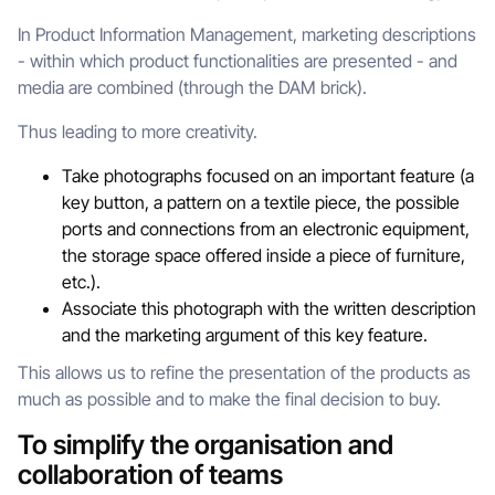
In Product Information Management, marketing descriptions
- within which product functionalities are presented - and
media are combined (through the DAM brick).
Thus leading to more creativity.
Take photographs focused on an important feature (a
key button, a pattern on a textile piece, the possible
ports and connections from an electronic equipment,
the storage space offered inside a piece of furniture,
etc.).
Associate this photograph with the written description
and the marketing argument of this key feature.
This allows us to refine the presentation of the products as
much as possible and to make the final decision to buy.
To simplify the organisation and
collaboration of teams