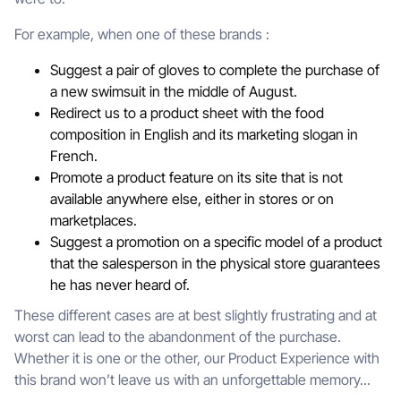
For example, when one of these brands :
Suggest a pair of gloves to complete the purchase of
a new swimsuit in the middle of August.
Redirect us to a product sheet with the food
composition in English and its marketing slogan in
French.
Promote a product feature on its site that is not
available anywhere else, either in stores or on
marketplaces.
Suggest a promotion on a specific model of a product
that the salesperson in the physical store guarantees
he has never heard of.
These different cases are at best slightly frustrating and at
worst can lead to the abandonment of the purchase.
Whether it is one or the other, our Product Experience with
this brand won’t leave us with an unforgettable memory...