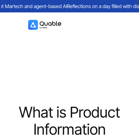
 Martech and agent-based AI
Reflections on a day filled with dis
What is Product
Information