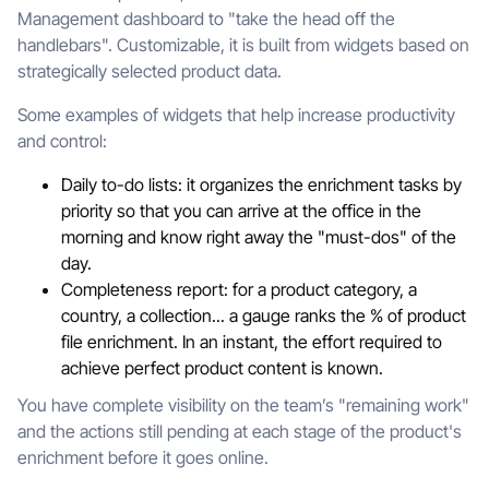
Management dashboard to "take the head off the
handlebars". Customizable, it is built from widgets based on
strategically selected product data.
Some examples of widgets that help increase productivity
and control:
Daily to-do lists: it organizes the enrichment tasks by
priority so that you can arrive at the office in the
morning and know right away the "must-dos" of the
day.
Completeness report: for a product category, a
country, a collection... a gauge ranks the % of product
file enrichment. In an instant, the effort required to
achieve perfect product content is known.
You have complete visibility on the team’s "remaining work"
and the actions still pending at each stage of the product's
enrichment before it goes online.