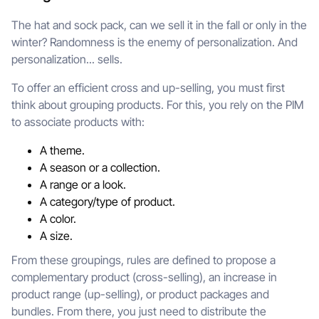
The hat and sock pack, can we sell it in the fall or only in the
winter? Randomness is the enemy of personalization. And
personalization... sells.
To offer an efficient cross and up-selling, you must first
think about grouping products. For this, you rely on the PIM
to associate products with:
A theme.
A season or a collection.
A range or a look.
A category/type of product.
A color.
A size.
From these groupings, rules are defined to propose a
complementary product (cross-selling), an increase in
product range (up-selling), or product packages and
bundles. From there, you just need to distribute the