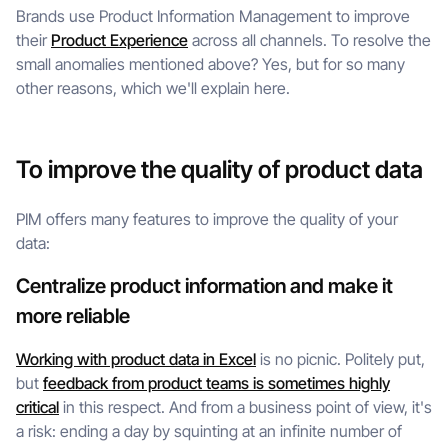
Brands use Product Information Management to improve
their
Product Experience
across all channels. To resolve the
small anomalies mentioned above? Yes, but for so many
other reasons, which we'll explain here.
To improve the quality of product data
PIM offers many features to improve the quality of your
data:
Centralize product information and make it
more reliable
Working with product data in Excel
is no picnic. Politely put,
but
feedback from product teams is sometimes highly
critical
in this respect. And from a business point of view, it's
a risk: ending a day by squinting at an infinite number of