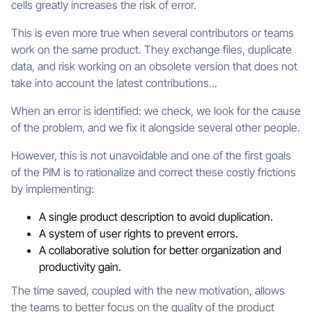
cells greatly increases the risk of error.
This is even more true when several contributors or teams
work on the same product. They exchange files, duplicate
data, and risk working on an obsolete version that does not
take into account the latest contributions...
When an error is identified: we check, we look for the cause
of the problem, and we fix it alongside several other people.
However, this is not unavoidable and one of the first goals
of the PIM is to rationalize and correct these costly frictions
by implementing:
A single product description to avoid duplication.
A system of user rights to prevent errors.
A collaborative solution for better organization and
productivity gain.
The time saved, coupled with the new motivation, allows
the teams to better focus on the quality of the product