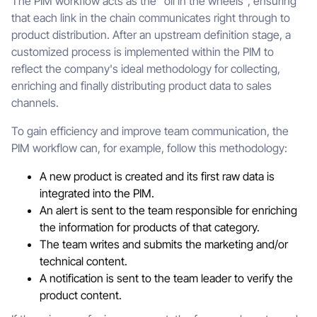
The PIM workflow acts as the "oil in the wheels", ensuring
that each link in the chain communicates right through to
product distribution. After an upstream definition stage, a
customized process is implemented within the PIM to
reflect the company's ideal methodology for collecting,
enriching and finally distributing product data to sales
channels.
To gain efficiency and improve team communication, the
PIM workflow can, for example, follow this methodology:
A new product is created and its first raw data is
integrated into the PIM.
An alert is sent to the team responsible for enriching
the information for products of that category.
The team writes and submits the marketing and/or
technical content.
A notification is sent to the team leader to verify the
product content.