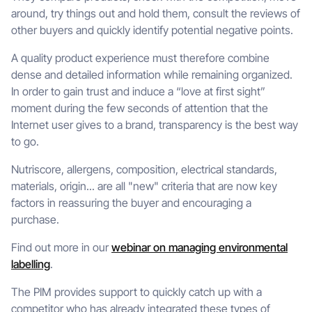
around, try things out and hold them, consult the reviews of
other buyers and quickly identify potential negative points.
A quality product experience must therefore combine
dense and detailed information while remaining organized.
In order to gain trust and induce a “love at first sight”
moment during the few seconds of attention that the
Internet user gives to a brand, transparency is the best way
to go.
Nutriscore, allergens, composition, electrical standards,
materials, origin... are all "new" criteria that are now key
factors in reassuring the buyer and encouraging a
purchase.
Find out more in our
webinar on managing environmental
labelling
.
The PIM provides support to quickly catch up with a
competitor who has already integrated these types of