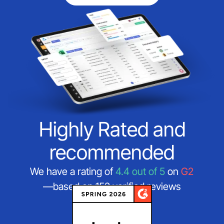
Highly Rated and
recommended
We have a rating of
4.4 out of 5
on
G2
—based on 152 verified reviews