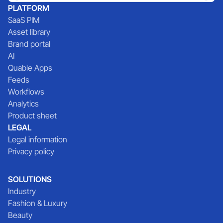
PLATFORM
SaaS PIM
Asset library
Brand portal
AI
Quable Apps
Feeds
Workflows
Analytics
Product sheet
LEGAL
Legal information
Privacy policy
SOLUTIONS
Industry
Fashion & Luxury
Beauty