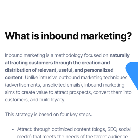
What is inbound marketing?
Inbound marketing is a methodology focused on
naturally
attracting customers through the creation and
distribution of relevant, useful, and personalized
content
. Unlike intrusive outbound marketing techniques
(advertisements, unsolicited emails), inbound marketing
aims to create value to attract prospects, convert them into
customers, and build loyalty.
This strategy is based on four key steps:
Attract: through optimized content (blogs, SEO, social
media) that meets the needs of the target audience.