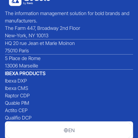
The information management solution for bold brands and
manufacturers.
The Farm 447, Broadway 2nd Floor
New-York, NY 10013
HQ 20 rue Jean et Marie Moinon
75010 Paris
5 Place de Rome
13006 Marseille
IBEXA PRODUCTS
Ibexa DXP
Ibexa CMS
Raptor CDP
Quable PIM
Actito CEP
Qualifio DCP
EN