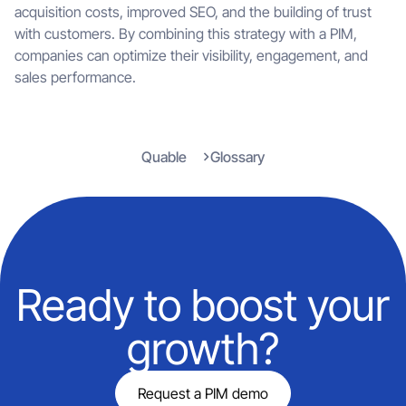
acquisition costs, improved SEO, and the building of trust
with customers. By combining this strategy with a PIM,
companies can optimize their visibility, engagement, and
sales performance.
Quable
Glossary
Ready to boost your
growth?
Request a PIM demo