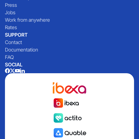
Press
Jobs
Work from anywhere
Rates
SUPPORT
Contact
Documentation
FAQ
SOCIAL