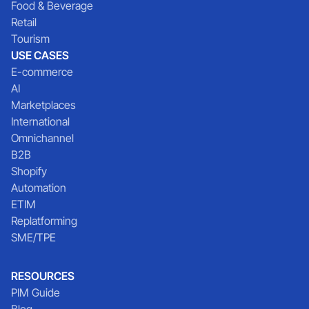
Food & Beverage
Retail
Tourism
USE CASES
E-commerce
AI
Marketplaces
International
Omnichannel
B2B
Shopify
Automation
ETIM
Replatforming
SME/TPE
RESOURCES
PIM Guide
Blog