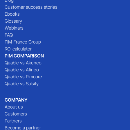
Customer success stories
Ebooks
Glossary
Webinars
FAQ
PIM France Group
ROI calculator
PIM COMPARISON
Quable vs Akeneo
Quable vs Afineo
Quable vs Pimcore
Quable vs Salsify
COMPANY
About us
Customers
Partners
Become a partner