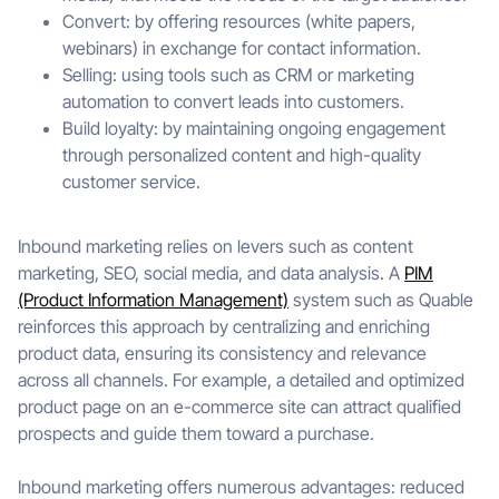
Convert: by offering resources (white papers,
webinars) in exchange for contact information.
Selling: using tools such as CRM or marketing
automation to convert leads into customers.
Build loyalty: by maintaining ongoing engagement
through personalized content and high-quality
customer service.
Inbound marketing relies on levers such as content
marketing, SEO, social media, and data analysis. A
PIM
(Product Information Management)
system such as Quable
reinforces this approach by centralizing and enriching
product data, ensuring its consistency and relevance
across all channels. For example, a detailed and optimized
product page on an e-commerce site can attract qualified
prospects and guide them toward a purchase.
Inbound marketing offers numerous advantages: reduced