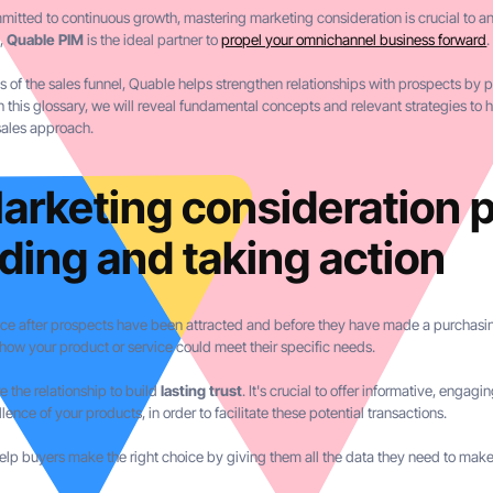
tted to continuous growth, mastering marketing consideration is crucial to any
s,
Quable PIM
is the ideal partner to
propel your omnichannel business forward
.
es of the sales funnel, Quable helps strengthen relationships with prospects by
his glossary, we will reveal fundamental concepts and relevant strategies to h
sales approach.
arketing consideration 
ding and taking action
ce after prospects have been attracted and before they have made a purchasing
 how your product or service could meet their specific needs.
e the relationship to build
lasting trust
. It's crucial to offer informative, enga
lence of your products, in order to facilitate these potential transactions.
help buyers make the right choice by giving them all the data they need to make