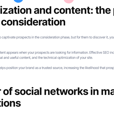
zation and content: the p
 consideration
o captivate prospects in the consideration phase, but for them to discover it, you
tent appears when your prospects are looking for information. Effective SEO inc
al and useful content, and the technical optimization of your site.
s position your brand as a trusted source, increasing the likelihood that prospe
of social networks in m
tions