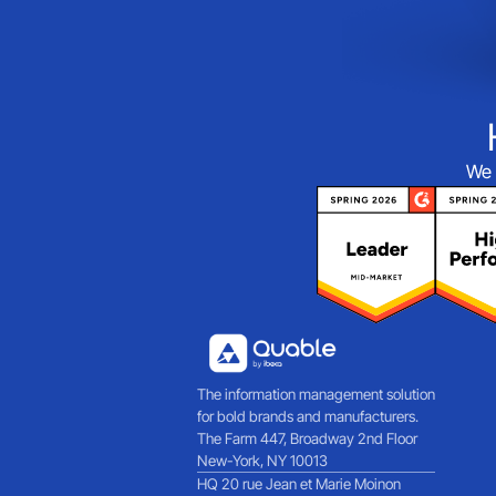
We 
The information management solution
for bold brands and manufacturers.
The Farm 447, Broadway 2nd Floor
New-York, NY 10013
HQ 20 rue Jean et Marie Moinon