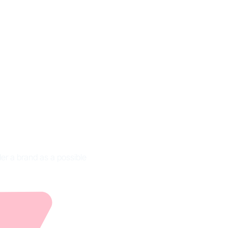
finition
er a brand as a possible