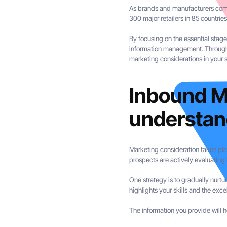
As brands and manufacturers commi
300 major retailers in 85 countrie
By focusing on the essential stag
information management. Through t
marketing considerations in your 
Inbound M
understan
Marketing consideration takes pla
prospects are actively evaluating
One strategy is to gradually nurtur
highlights your skills and the excel
The information you provide will 