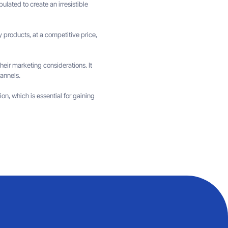
lated to create an irresistible
y products, at a competitive price,
 their marketing considerations. It
annels.
on, which is essential for gaining