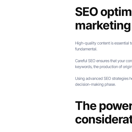
SEO optimi
marketing
High-quality content is essential t
fundamental.
Careful SEO ensures that your con
keywords, the production of origin
Using advanced SEO strategies help
decision-making phase.
The power 
considera