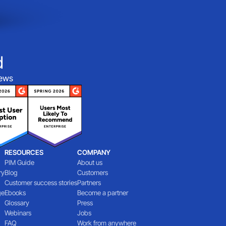
d
iews
RESOURCES
COMPANY
PIM Guide
About us
ry
Blog
Customers
Customer success stories
Partners
ge
Ebooks
Become a partner
Glossary
Press
Webinars
Jobs
FAQ
Work from anywhere