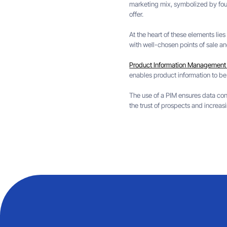
marketing mix, symbolized by four 
offer.
At the heart of these elements lie
with well-chosen points of sale a
Product Information Management 
enables product information to be
The use of a PIM ensures data cons
the trust of prospects and increasi