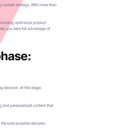
 overall strategy. With more than
 providing optimized product
elp you take full advantage of
phase:
 decision. At this stage,
ging and personalized content that
 the best possible decision.