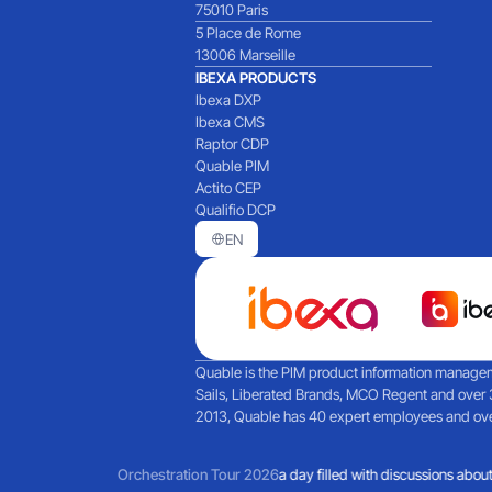
75010 Paris
5 Place de Rome
13006 Marseille
IBEXA PRODUCTS
Ibexa DXP
Ibexa CMS
Raptor CDP
Quable PIM
Actito CEP
Qualifio DCP
EN
Quable is the PIM product information manageme
Sails, Liberated Brands, MCO Regent and over 
2013, Quable has 40 expert employees and over 
Martech and agent-based AI
Orchestration Tour 2026
Reflections on a day filled with discussions about 