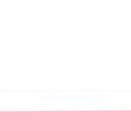
ng consideration: de
and importance
 when a consumer needs to purchase something, they will consid
choice to meet their need.