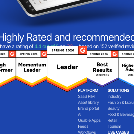
Highly Rated and recommende
have a rating of
4.4 out of 5
on
G2
—based on 152 verified rev
PLATFORM
SOLUTIONS
SaaS PIM
Industry
Asset library
Fashion & Luxu
Brand portal
Beauty
AI
Food & Bevera
Quable Apps
Retail
Feeds
Tourism
Workflows
USE CASES