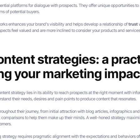
ial platforms for dialogue with prospects. They offer unique opportunities to s
ns of potential buyers.
orks enhances your brand's visibility and helps develop a relationship of
trust
w
pects feel valued and are more inclined to consider your products and service
ntent strategies: a pract
ing your marketing impac
ntent strategy lies in its ability to reach prospects at the right moment with infor
rstand their needs, desires and pain points to produce content that resonates.
ughout their journey, from initial attraction with blog articles, infographics an
t comparisons to help them make up their minds. A well-honed strategy maximi
tomers.
g strategy requires pragmatic alignment with the expectations and behaviors o