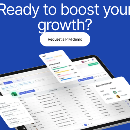
Ready to boost you
growth?
Request a PIM demo