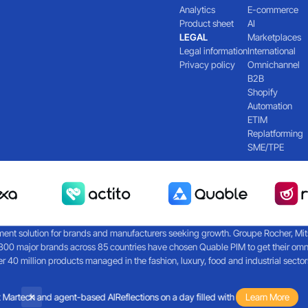
Analytics
E-commerce
Product sheet
AI
LEGAL
Marketplaces
Legal information
International
Privacy policy
Omnichannel
B2B
Shopify
Automation
ETIM
Replatforming
SME/TPE
nt solution for brands and manufacturers seeking growth. Groupe Rocher, Mitsub
300 major brands across 85 countries have chosen Quable PIM to get their omn
40 million products managed in the fashion, luxury, food and industrial sector
Martech and agent-based AI
Reflections on a day filled with discussions about M
Learn More