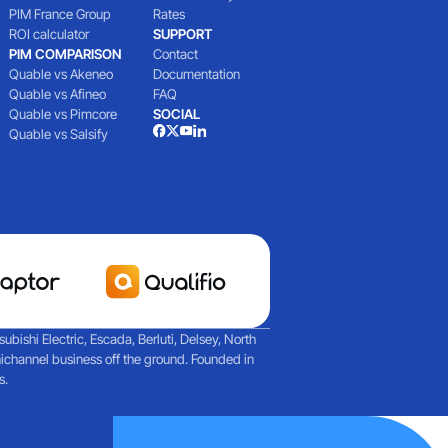
PIM France Group
Rates
ROI calculator
SUPPORT
PIM COMPARISON
Contact
Quable vs Akeneo
Documentation
Quable vs Afineo
FAQ
Quable vs Pimcore
SOCIAL
Quable vs Salsify
ishi Electric, Escada, Berluti, Delsey, North
ichannel business off the ground. Founded in
s.
artech and agent-based AI
Reflections on a day filled with discussions about M