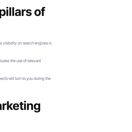
illars of
r visibility on search engines is
ludes the use of relevant
cts will turn to you during the
arketing