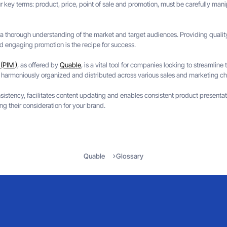
key terms: product, price, point of sale and promotion, must be carefully manipu
s a thorough understanding of the market and target audiences. Providing qualit
nd engaging promotion is the recipe for success.
(PIM )
, as offered by
Quable
, is a vital tool for companies looking to streamline
 harmoniously organized and distributed across various sales and marketing ch
istency, facilitates content updating and enables consistent product presentati
ng their consideration for your brand.
Quable
Glossary