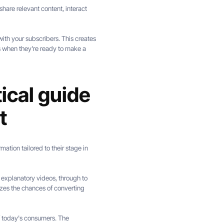
hare relevant content, interact
ith your subscribers. This creates
s when they're ready to make a
ical guide
t
mation tailored to their stage in
d explanatory videos, through to
zes the chances of converting
f today's consumers. The