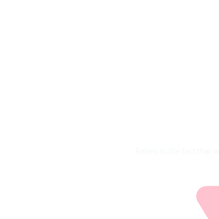
Marketi
Refers to the fact that