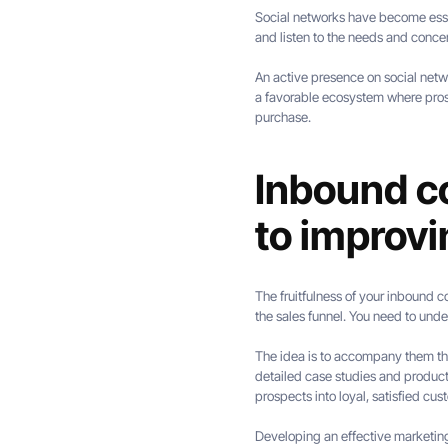
Social networks have become essent
and listen to the needs and concer
An active presence on social netw
a favorable ecosystem where pros
purchase.
Inbound co
to improv
The fruitfulness of your inbound co
the sales funnel. You need to unde
The idea is to accompany them thro
detailed case studies and produc
prospects into loyal, satisfied cus
Developing an effective marketin