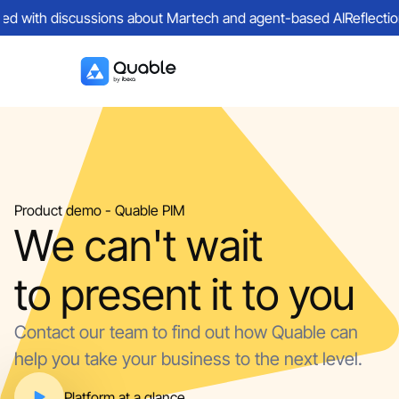
lled with discussions about Martech and agent-based AI
Reflectio
Product demo - Quable PIM
We can't wait
to present it to you
Contact our team to find out how Quable can
help you take your business to the next level.
Platform at a glance