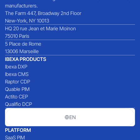
manufacturers.
The Farm 447, Broadway 2nd Floor
New-York, NY 10013
HQ 20 rue Jean et Marie Moinon
75010 Paris
5 Place de Rome
13006 Marseille
IBEXA PRODUCTS
Ibexa DXP
Ibexa CMS
Raptor CDP
Quable PIM
Actito CEP
Qualifio DCP
EN
PLATFORM
SaaS PIM