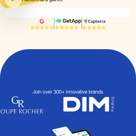
Join over 300+ innovative brands