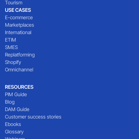
Tourism
USE CASES
E-commerce
Marketplaces
International
ETIM
SMES
Replatforming
Shopify
Omnichannel
RESOURCES
PIM Guide
Blog
DAM Guide
Customer success stories
Ebooks
Glossary
Webinars