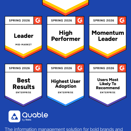
The information management solution for bold brands and