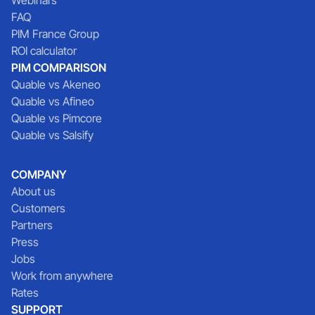
FAQ
PIM France Group
ROI calculator
PIM COMPARISON
Quable vs Akeneo
Quable vs Afineo
Quable vs Pimcore
Quable vs Salsify
COMPANY
About us
Customers
Partners
Press
Jobs
Work from anywhere
Rates
SUPPORT