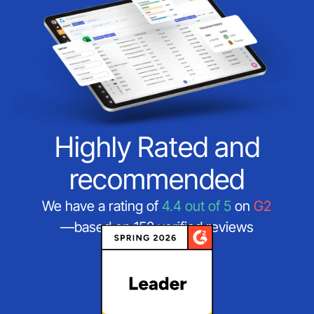
Highly Rated and
recommended
We have a rating of
4.4 out of 5
on
G2
—based on 152 verified reviews