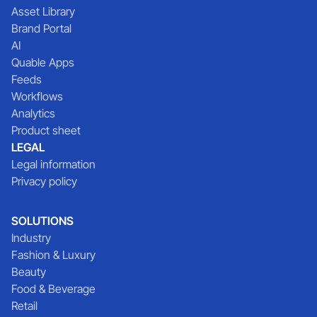
Asset Library
Brand Portal
AI
Quable Apps
Feeds
Workflows
Analytics
Product sheet
LEGAL
Legal information
Privacy policy
SOLUTIONS
Industry
Fashion & Luxury
Beauty
Food & Beverage
Retail