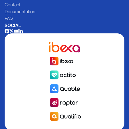
Contact
Documentation
FAQ
SOCIAL