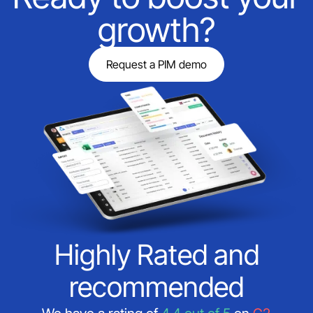
growth?
Request a PIM demo
Highly Rated and
recommended