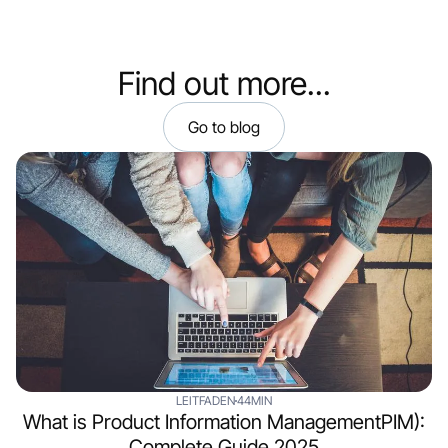
Find out more...
Go to blog
LEITFADEN
44MIN
What is Product Information ManagementPIM):
Complete Guide 2025