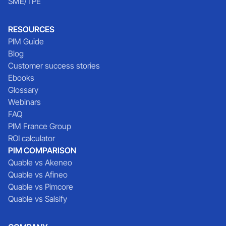
SME/TPE
RESOURCES
PIM Guide
Blog
Customer success stories
Ebooks
Glossary
Webinars
FAQ
PIM France Group
ROI calculator
PIM COMPARISON
Quable vs Akeneo
Quable vs Afineo
Quable vs Pimcore
Quable vs Salsify