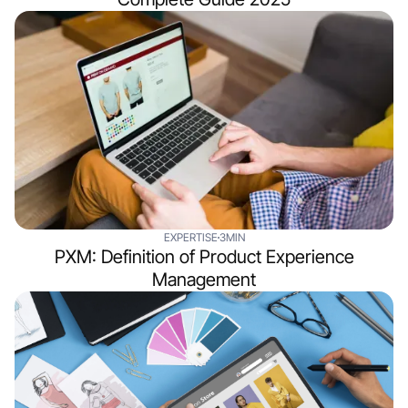
EXPERTISE
3MIN
PXM: Definition of Product Experience
Management