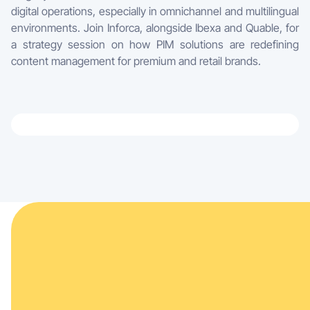
digital operations, especially in omnichannel and multilingual
environments. Join Inforca, alongside Ibexa and Quable, for
a strategy session on how PIM solutions are redefining
content management for premium and retail brands.