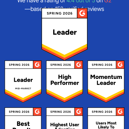
We have a rating of
4.4 out of 5
on
G2
—based on 152 verified reviews