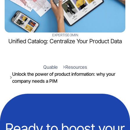
EXPERTISE
3MIN
Unified Catalog: Centralize Your Product Data
Quable
Resources
Unlock the power of product information: why your
company needs a PIM
Ready to boost your