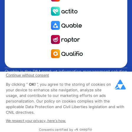
Quable is the PIM product information management solution
Continue without consent
for brands and manufacturers seeking growth. Groupe
By clicking “
OK!
”, you agree to the storing of cookies on
Rocher, Mitsubishi Electric, Escada, Berluti, Delsey, North
your device to enhance site navigation, analyze site
Sails, Liberated Brands, MCO Regent and over 300 major
usage, and contribute to our marketing efforts on ads
brands across 85 countries have chosen Quable PIM to get
personalization. Our policy on cookies complies with the
their omnichannel business off the ground. Founded in
applicable Data Protection and Civil Liberties legislation and with
CNIL directives.
2013, Quable has 40 expert employees and over 40 million
products managed in the fashion, luxury, food and industrial
We respect your privacy, here's how.
sectors.
Consents certified by