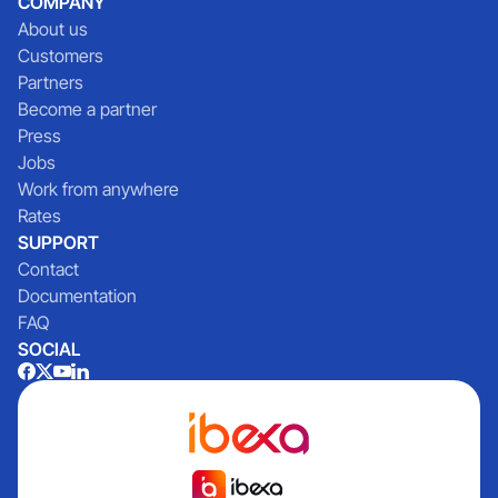
COMPANY
About us
Customers
Partners
Become a partner
Press
Jobs
Work from anywhere
Rates
SUPPORT
Contact
Documentation
FAQ
SOCIAL