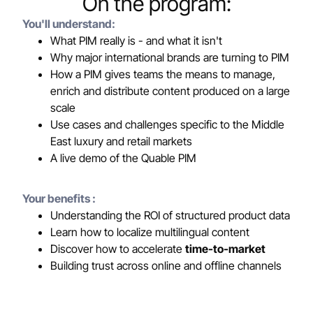
On the program:
You'll understand:
What PIM really is - and what it isn't
Why major international brands are turning to PIM
How a PIM gives teams the means to manage,
enrich and distribute content produced on a large
scale
Use cases and challenges specific to the Middle
East luxury and retail markets
A live demo of the Quable PIM
Your benefits :
Understanding the ROI of structured product data
Learn how to localize multilingual content
Discover how to accelerate
time-to-market
Building trust across online and offline channels