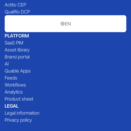
Actito CEP
Qualifio DCP
EN
PLATFORM
SaaS PIM
Asset library
Brand portal
AI
Quable Apps
Feeds
Workflows
Analytics
Product sheet
LEGAL
Legal information
Privacy policy