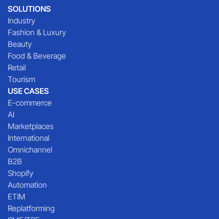
SOLUTIONS
Industry
Fashion & Luxury
Beauty
Food & Beverage
Retail
Tourism
USE CASES
E-commerce
AI
Marketplaces
International
Omnichannel
B2B
Shopify
Automation
ETIM
Replatforming