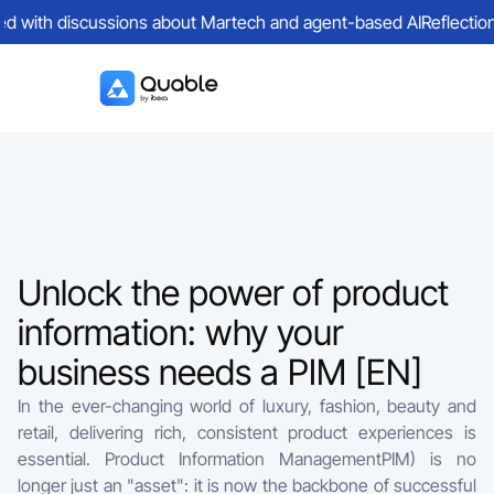
ed with discussions about Martech and agent-based AI
Reflections
Unlock the power of product
information: why your
business needs a PIM [EN]
In the ever-changing world of luxury, fashion, beauty and
retail, delivering rich, consistent product experiences is
essential. Product Information ManagementPIM) is no
longer just an "asset": it is now the backbone of successful