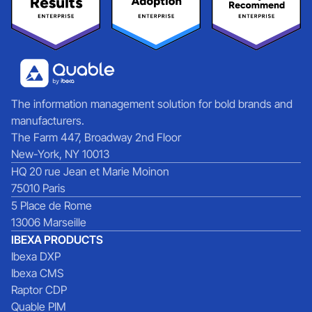
The information management solution for bold brands and
manufacturers.
The Farm 447, Broadway 2nd Floor
New-York, NY 10013
HQ 20 rue Jean et Marie Moinon
75010 Paris
5 Place de Rome
13006 Marseille
IBEXA PRODUCTS
Ibexa DXP
Ibexa CMS
Raptor CDP
Quable PIM